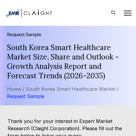
Request Sample
South Korea Smart Healthcare
Market Size, Share and Outlook -
Growth Analysis Report and
Forecast Trends (2026-2035)
Home /
South Korea Smart Healthcare Market /
Request Sample
Thank you for your interest in Expert Market
Research (Claight Corporation). Please fill out the
form below to leave your query.