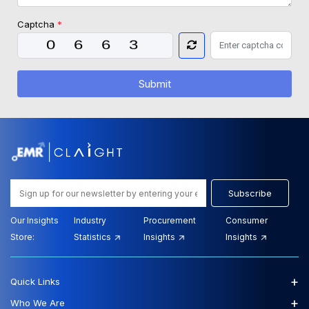
Captcha
*
Submit
Subscribe
Our Insights
Industry
Procurement
Consumer
Store:
Statistics
Insights
Insights
+
Quick Links
+
Who We Are