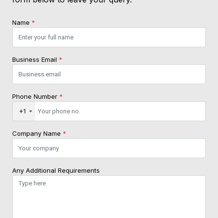
Name
*
Business Email
*
Phone Number
*
+1
Company Name
*
Any Additional Requirements