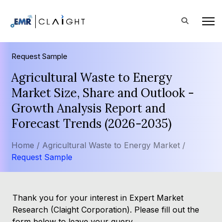
Request Sample
Agricultural Waste to Energy
Market Size, Share and Outlook -
Growth Analysis Report and
Forecast Trends (2026-2035)
Home /
Agricultural Waste to Energy Market /
Request Sample
Thank you for your interest in Expert Market
Research (Claight Corporation). Please fill out the
form below to leave your query.