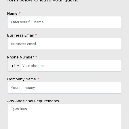
Name
*
Business Email
*
Phone Number
*
+1
Company Name
*
Any Additional Requirements