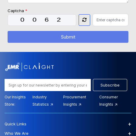
Captcha
*
Submit
Subscribe
Our Insights
Industry
Procurement
Consumer
Store:
Statistics
Insights
Insights
+
Quick Links
+
Who We Are