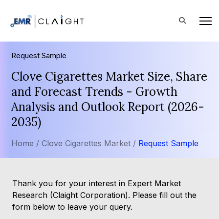
Request Sample
Clove Cigarettes Market Size, Share
and Forecast Trends - Growth
Analysis and Outlook Report (2026-
2035)
Home /
Clove Cigarettes Market /
Request Sample
Thank you for your interest in Expert Market
Research (Claight Corporation). Please fill out the
form below to leave your query.