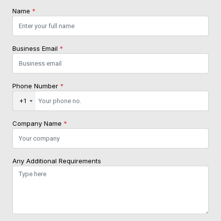
Name
*
Business Email
*
Phone Number
*
+1
Company Name
*
Any Additional Requirements