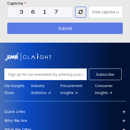
Captcha
*
Submit
Subscribe
Our Insights
Industry
Procurement
Consumer
Store:
Statistics
Insights
Insights
+
Quick Links
+
Who We Are
+
What We Offer