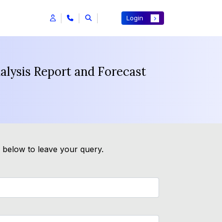
Login
nalysis Report and Forecast
m below to leave your query.