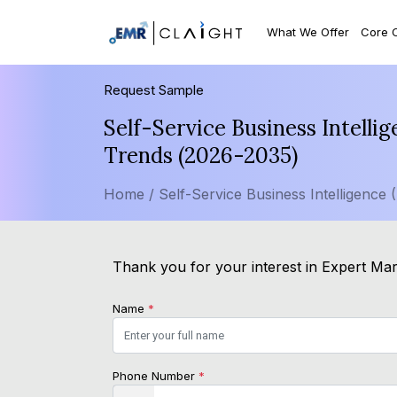
What We Offer
Core 
Request Sample
Self-Service Business Intelli
Trends (2026-2035)
Home /
Self-Service Business Intelligence 
Thank you for your interest in Expert Mark
Name
*
Phone Number
*