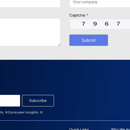
Captcha
*
Submit
Subscribe
hts
Consumer Insights
Quick Links
Who We Ar