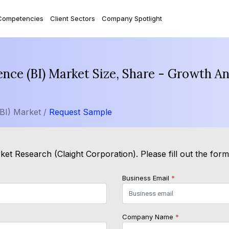
Competencies
Client Sectors
Company Spotlight
gence (BI) Market Size, Share - Growth A
(BI) Market /
Request Sample
et Research (Claight Corporation). Please fill out the for
Business Email
*
Company Name
*