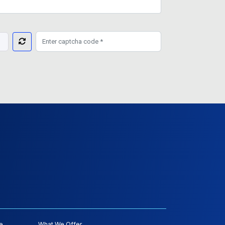
e
What We Offer