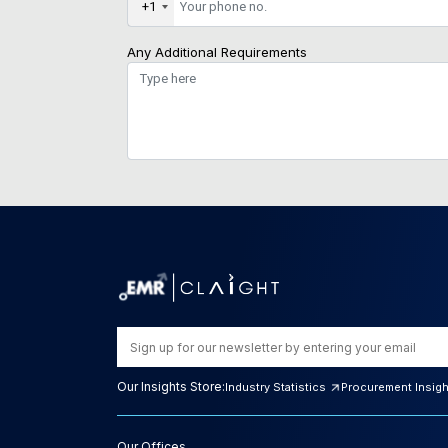
+1
Any Additional Requirements
Our Insights Store:
Industry Statistics
Procurement Insig
Our Offices