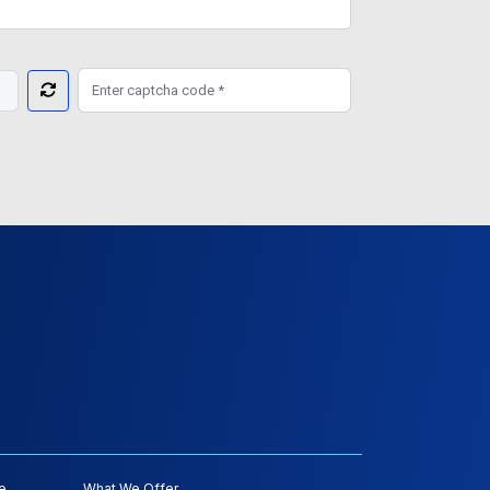
e
What We Offer