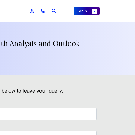
Login
th Analysis and Outlook
m below to leave your query.