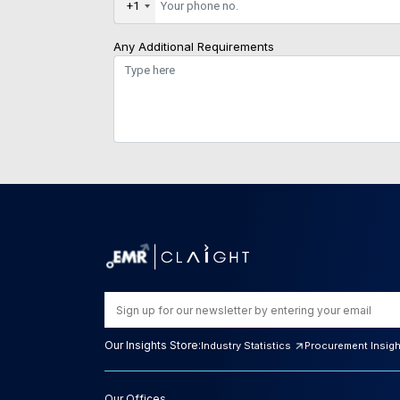
+1
Any Additional Requirements
Our Insights Store:
Industry Statistics
Procurement Insig
Our Offices