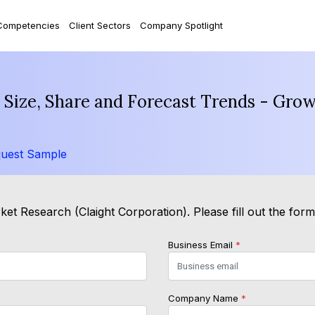
Competencies
Client Sectors
Company Spotlight
Size, Share and Forecast Trends - Grow
uest Sample
et Research (Claight Corporation). Please fill out the for
Business Email
*
Company Name
*