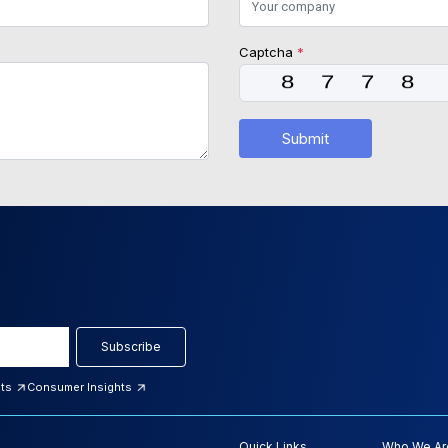
Captcha
*
Submit
Subscribe
hts
Consumer Insights
Quick Links
Who We Ar