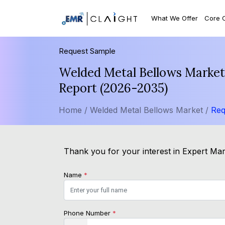
What We Offer
Core 
Request Sample
Welded Metal Bellows Market 
Report (2026-2035)
Home /
Welded Metal Bellows Market /
Req
Thank you for your interest in Expert Mark
Name
*
Phone Number
*