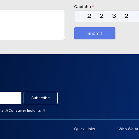
Captcha
*
Submit
Subscribe
hts
Consumer Insights
Quick Links
Who We Ar