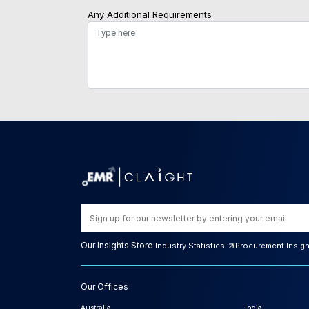
Any Additional Requirements
Our Insights Store:
Industry Statistics
Procurement Insig
Our Offices
Australia
India