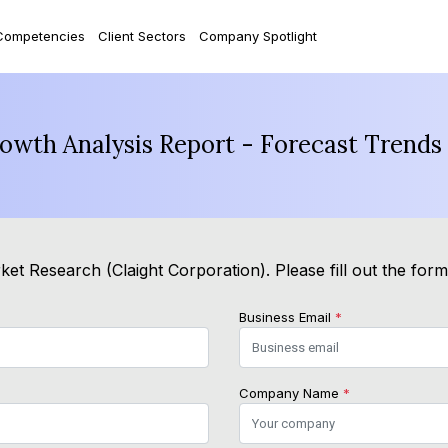
Competencies
Client Sectors
Company Spotlight
rowth Analysis Report - Forecast Trends
et Research (Claight Corporation). Please fill out the for
Business Email
*
Company Name
*