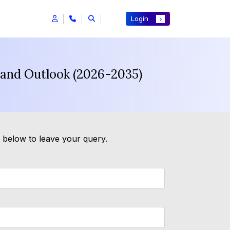
Login
 and Outlook (2026-2035)
m below to leave your query.