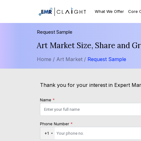
What We Offer
Core 
Request Sample
Art Market Size, Share and G
Home /
Art Market /
Request Sample
Thank you for your interest in Expert Mark
Name
*
Phone Number
*
+1