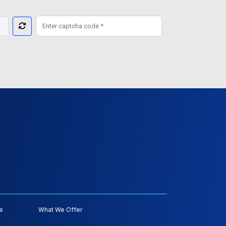
e
What We Offer