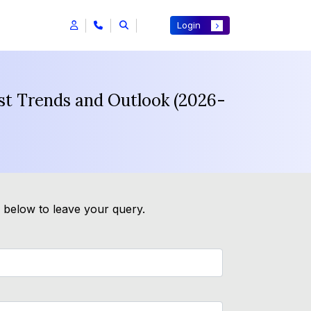
Login
ast Trends and Outlook (2026-
m below to leave your query.