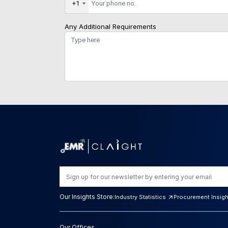
+1
Any Additional Requirements
Our Insights Store:
Industry Statistics
Procurement Insig
Our Offices