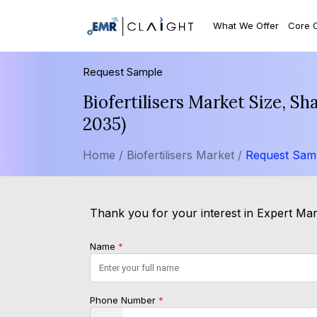
What We Offer
Core 
Request Sample
Biofertilisers Market Size, S
2035)
Home /
Biofertilisers Market /
Request Sam
Thank you for your interest in Expert Mark
Name
*
Phone Number
*