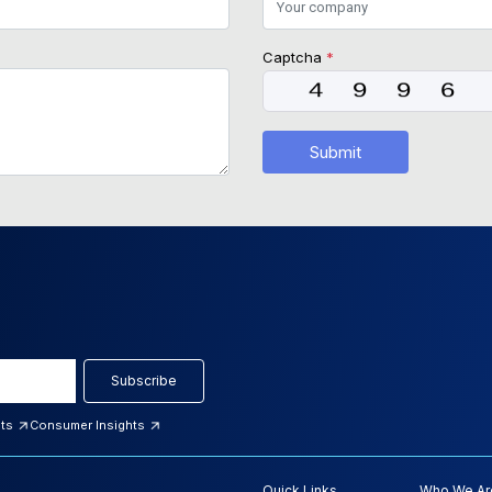
Captcha
*
Submit
Subscribe
hts
Consumer Insights
Quick Links
Who We Ar