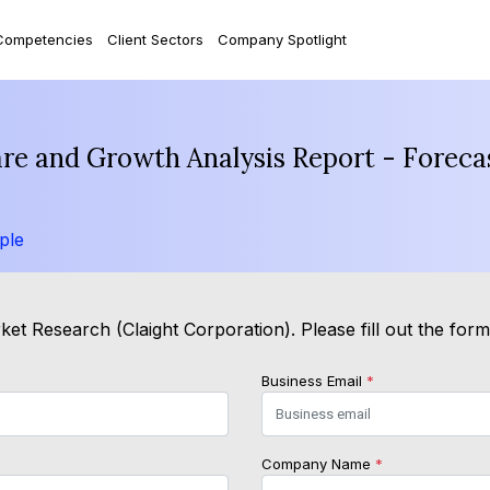
Competencies
Client Sectors
Company Spotlight
hare and Growth Analysis Report - Forec
ple
et Research (Claight Corporation). Please fill out the for
Business Email
*
Company Name
*