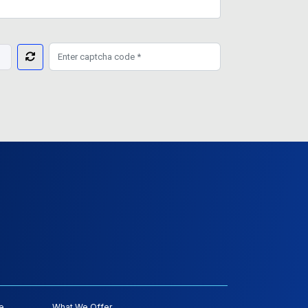
e
What We Offer