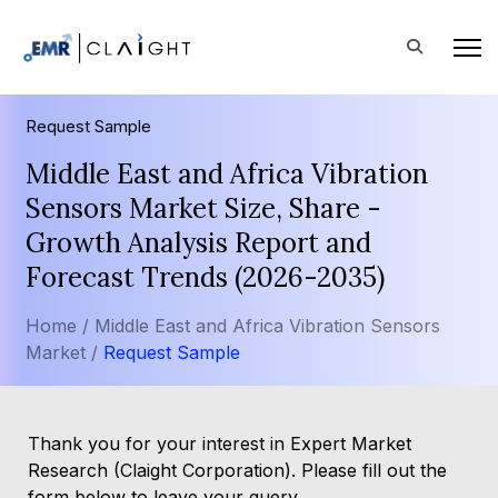
Request Sample
Middle East and Africa Vibration
Sensors Market Size, Share -
Growth Analysis Report and
Forecast Trends (2026-2035)
Home /
Middle East and Africa Vibration Sensors
Market /
Request Sample
Thank you for your interest in Expert Market
Research (Claight Corporation). Please fill out the
form below to leave your query.