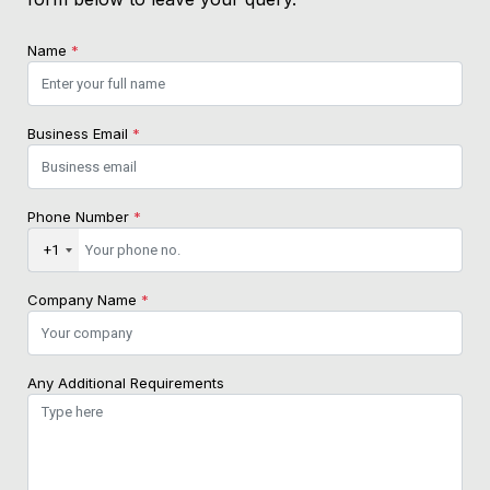
Name
*
Business Email
*
Phone Number
*
+1
Company Name
*
Any Additional Requirements