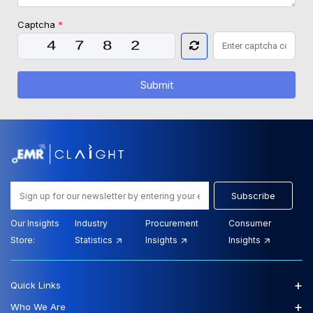
Captcha
*
Submit
Subscribe
Our Insights
Industry
Procurement
Consumer
Store:
Statistics
Insights
Insights
+
Quick Links
+
Who We Are