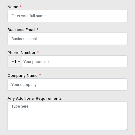
Name
*
Business Email
*
Phone Number
*
+1
Company Name
*
Any Additional Requirements