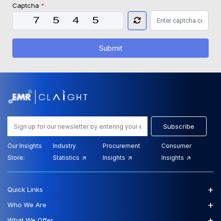
Captcha
*
Submit
Subscribe
Our Insights
Industry
Procurement
Consumer
Store:
Statistics
Insights
Insights
+
Quick Links
+
Who We Are
+
What We Offer