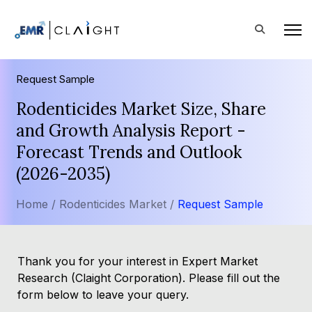
Request Sample
Rodenticides Market Size, Share
and Growth Analysis Report -
Forecast Trends and Outlook
(2026-2035)
Home /
Rodenticides Market /
Request Sample
Thank you for your interest in Expert Market
Research (Claight Corporation). Please fill out the
form below to leave your query.