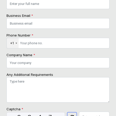
Business Email
*
Phone Number
*
+1
Company Name
*
Any Additional Requirements
Captcha
*