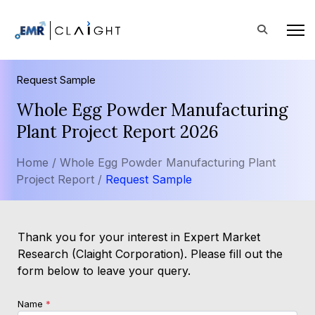
Request Sample
Whole Egg Powder Manufacturing
Plant Project Report 2026
Home /
Whole Egg Powder Manufacturing Plant
Project Report /
Request Sample
Thank you for your interest in Expert Market
Research (Claight Corporation). Please fill out the
form below to leave your query.
Name
*