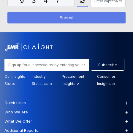
Submit
Subscribe
Our Insights
Industry
Procurement
Consumer
Store:
Statistics
Insights
Insights
+
Quick Links
+
Who We Are
+
What We Offer
+
Additional Reports