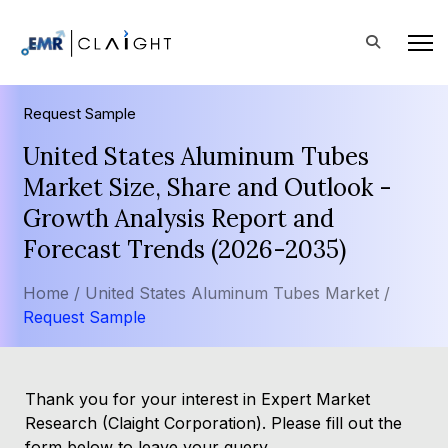
Request Sample
United States Aluminum Tubes
Market Size, Share and Outlook -
Growth Analysis Report and
Forecast Trends (2026-2035)
Home /
United States Aluminum Tubes Market /
Request Sample
Thank you for your interest in Expert Market
Research (Claight Corporation). Please fill out the
form below to leave your query.