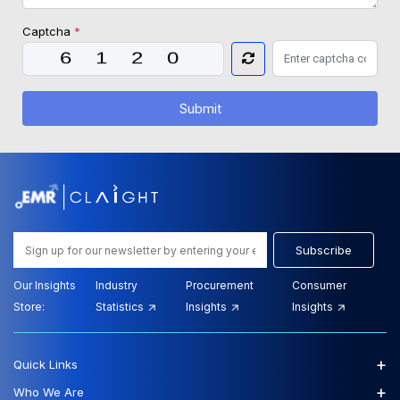
Captcha
*
Submit
Subscribe
Our Insights
Industry
Procurement
Consumer
Store:
Statistics
Insights
Insights
+
Quick Links
+
Who We Are