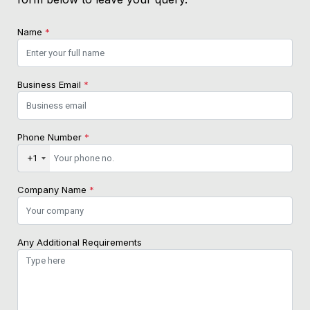
Name
*
Business Email
*
Phone Number
*
+1
Company Name
*
Any Additional Requirements