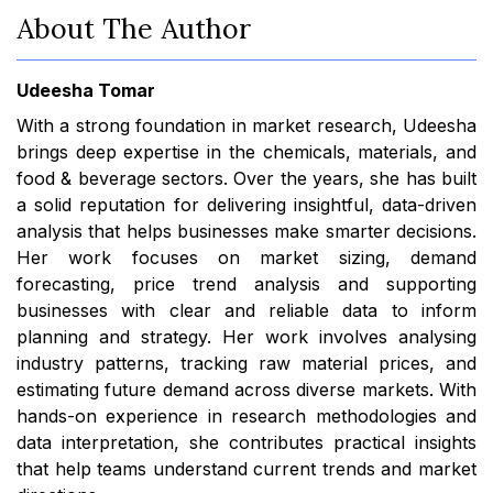
About The Author
Udeesha Tomar
With a strong foundation in market research, Udeesha
brings deep expertise in the chemicals, materials, and
food & beverage sectors. Over the years, she has built
a solid reputation for delivering insightful, data-driven
analysis that helps businesses make smarter decisions.
Her work focuses on market sizing, demand
forecasting, price trend analysis and supporting
businesses with clear and reliable data to inform
planning and strategy. Her work involves analysing
industry patterns, tracking raw material prices, and
estimating future demand across diverse markets. With
hands-on experience in research methodologies and
data interpretation, she contributes practical insights
that help teams understand current trends and market