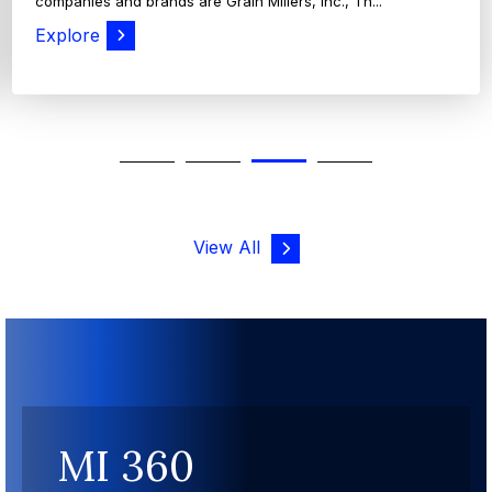
companies and brands are Grain Millers, Inc., Th...
Explore
View All
MI 360