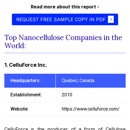
Read more about this report -
REQUEST FREE SAMPLE COPY IN PDF
Top Nanocellulose Companies in the
World:
1. CelluForce Inc.
Headquarters:
Quebec, Canada
Establishment:
2010
Website:
https://www.celluforce.com/
CelluForce is the producer of a form of Cellulose