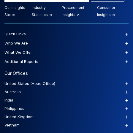
Our Insights
Industry
Procurement
Consumer
Store:
Statistics
Insights
Insights
+
Quick Links
+
Who We Are
+
What We Offer
+
Additional Reports
Our Offices
+
United States (Head Office)
+
Australia
+
India
+
Philippines
+
United Kingdom
+
Vietnam