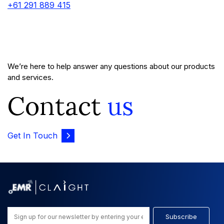
+61 291 889 415
We’re here to help answer any questions about our products
and services.
Contact
us
Get In Touch
Subscribe