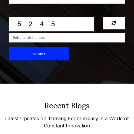
Submit
Recent Blogs
Latest Updates on Thriving Economically in a World of
Constant Innovation