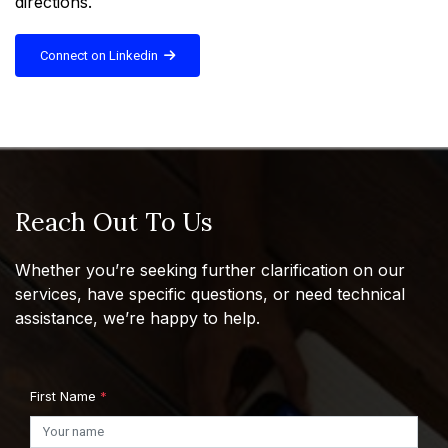
directions.
Connect on Linkedin
Reach Out To Us
Whether you’re seeking further clarification on our
services, have specific questions, or need technical
assistance, we’re happy to help.
First Name
*