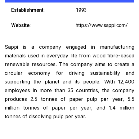
Establishment:
1993
Website:
https://www.sappi.com/
Sappi is a company engaged in manufacturing
materials used in everyday life from wood fibre-based
renewable resources. The company aims to create a
circular economy for driving sustainability and
supporting the planet and its people. With 12,400
employees in more than 35 countries, the company
produces 2.5 tonnes of paper pulp per year, 5.5
million tonnes of paper per year, and 1.4 million
tonnes of dissolving pulp per year.