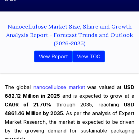
Nanocellulose Market Size, Share and Growth
Analysis Report - Forecast Trends and Outlook
(2026-2035)
View Report
View TOC
The global
nanocellulose market
was valued at
USD
682.12 Million in 2025
and is expected to grow at a
CAGR of 21.70%
through 2035, reaching
USD
4861.46 Million by 2035
. As per the analysis of Expert
Market Research, the market is expected to be driven
by the growing demand for sustainable packaging