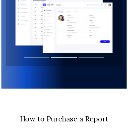
How to Purchase a Report