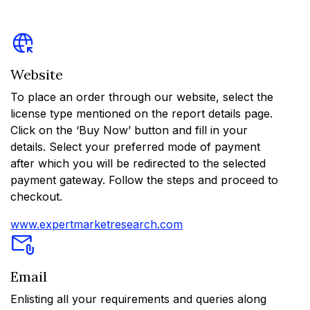
Website
To place an order through our website, select the
license type mentioned on the report details page.
Click on the ‘Buy Now’ button and fill in your
details. Select your preferred mode of payment
after which you will be redirected to the selected
payment gateway. Follow the steps and proceed to
checkout.
www.expertmarketresearch.com
Email
Enlisting all your requirements and queries along