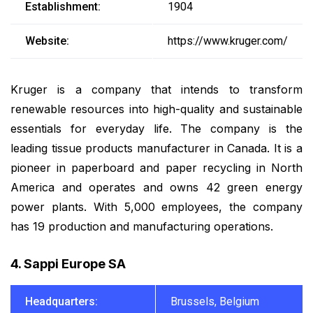
Establishment:
1904
Website:
https://www.kruger.com/
Kruger is a company that intends to transform
renewable resources into high-quality and sustainable
essentials for everyday life. The company is the
leading tissue products manufacturer in Canada. It is a
pioneer in paperboard and paper recycling in North
America and operates and owns 42 green energy
power plants. With 5,000 employees, the company
has 19 production and manufacturing operations.
4. Sappi Europe SA
Headquarters:
Brussels, Belgium