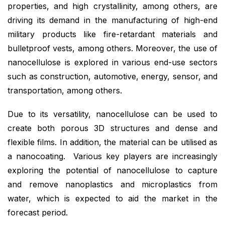
properties, and high crystallinity, among others, are
driving its demand in the manufacturing of high-end
military products like fire-retardant materials and
bulletproof vests, among others. Moreover, the use of
nanocellulose is explored in various end-use sectors
such as construction, automotive, energy, sensor, and
transportation, among others.
Due to its versatility, nanocellulose can be used to
create both porous 3D structures and dense and
flexible films. In addition, the material can be utilised as
a nanocoating. Various key players are increasingly
exploring the potential of nanocellulose to capture
and remove nanoplastics and microplastics from
water, which is expected to aid the market in the
forecast period.