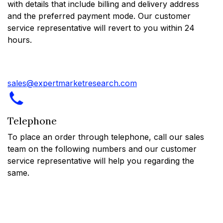
with details that include billing and delivery address
and the preferred payment mode. Our customer
service representative will revert to you within 24
hours.
sales@expertmarketresearch.com
Telephone
To place an order through telephone, call our sales
team on the following numbers and our customer
service representative will help you regarding the
same.