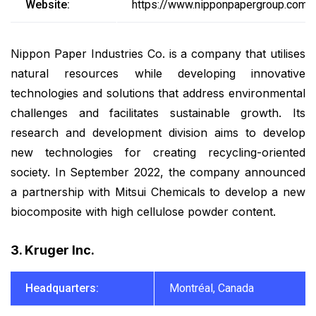
Website:
https://www.nipponpapergroup.com/e
Nippon Paper Industries Co. is a company that utilises
natural resources while developing innovative
technologies and solutions that address environmental
challenges and facilitates sustainable growth. Its
research and development division aims to develop
new technologies for creating recycling-oriented
society. In September 2022, the company announced
a partnership with Mitsui Chemicals to develop a new
biocomposite with high cellulose powder content.
3. Kruger Inc.
Headquarters:
Montréal, Canada