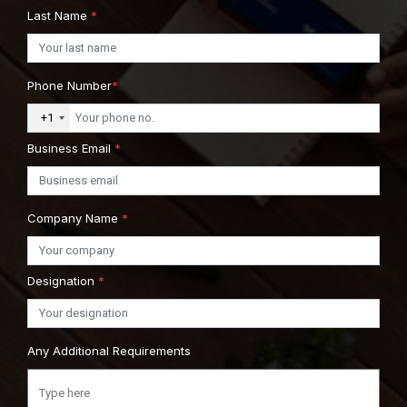
Last Name
*
Phone Number
*
+1
Business Email
*
Company Name
*
Designation
*
Any Additional Requirements