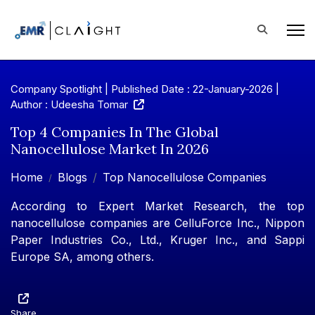
Company Spotlight | Published Date : 22-January-2026 |
Author : Udeesha Tomar
Top 4 Companies In The Global
Nanocellulose Market In 2026
Home
Blogs
Top Nanocellulose Companies
According to Expert Market Research, the top
nanocellulose companies are CelluForce Inc., Nippon
Paper Industries Co., Ltd., Kruger Inc., and Sappi
Europe SA, among others.
Share