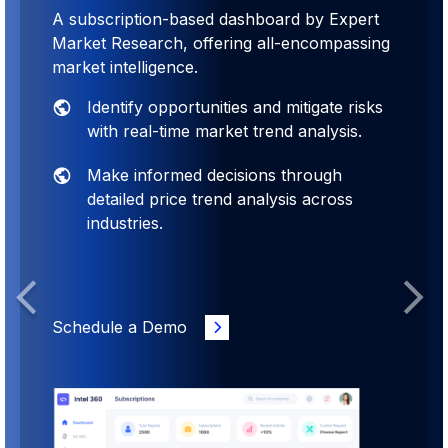
A subscription-based dashboard by Expert
Market Research, offering all-encompassing
market intelligence.
Identify opportunities and mitigate risks
with real-time market trend analysis.
Make informed decisions through
detailed price trend analysis across
industries.
Previous
Next
Schedule a Demo