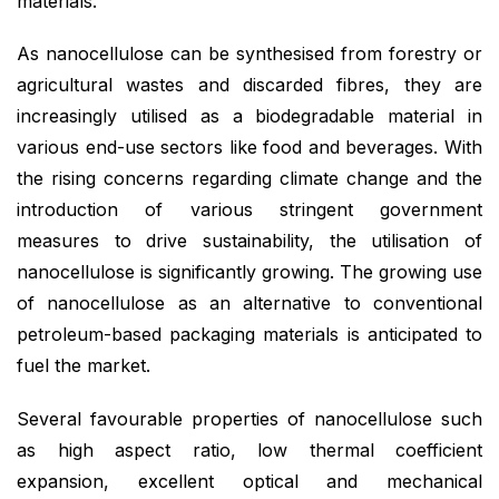
materials.
As nanocellulose can be synthesised from forestry or
agricultural wastes and discarded fibres, they are
increasingly utilised as a biodegradable material in
various end-use sectors like food and beverages. With
the rising concerns regarding climate change and the
introduction of various stringent government
measures to drive sustainability, the utilisation of
nanocellulose is significantly growing. The growing use
of nanocellulose as an alternative to conventional
petroleum-based packaging materials is anticipated to
fuel the market.
Several favourable properties of nanocellulose such
as high aspect ratio, low thermal coefficient
expansion, excellent optical and mechanical