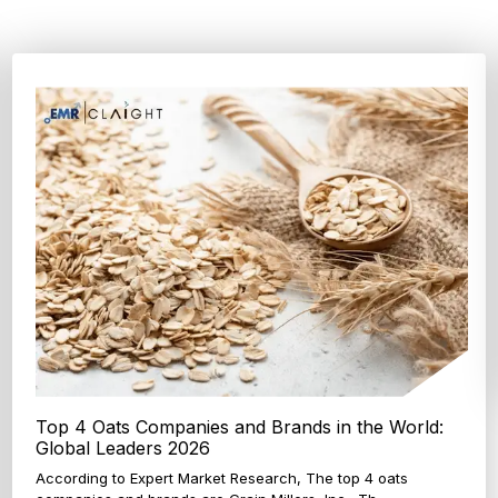
Top 4 Oats Companies and Brands in the World:
Global Leaders 2026
According to Expert Market Research, The top 4 oats