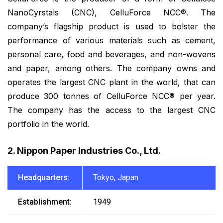
NanoCyrstals (CNC), CelluForce NCC®. The
company’s flagship product is used to bolster the
performance of various materials such as cement,
personal care, food and beverages, and non-wovens
and paper, among others. The company owns and
operates the largest CNC plant in the world, that can
produce 300 tonnes of CelluForce NCC® per year.
The company has the access to the largest CNC
portfolio in the world.
2. Nippon Paper Industries Co., Ltd.
Headquarters:
Tokyo, Japan
Establishment:
1949