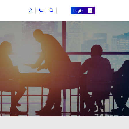
Login