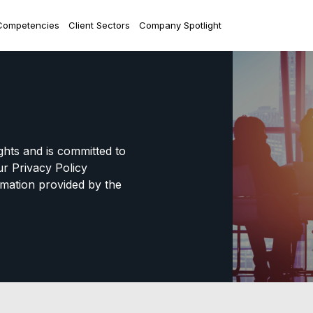
Competencies
Client Sectors
Company Spotlight
ights and is committed to
ur Privacy Policy
mation provided by the