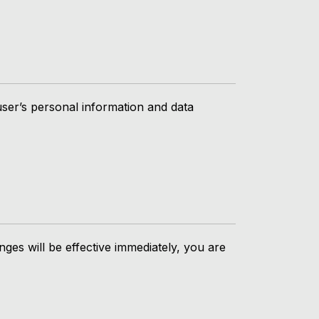
user’s personal information and data
nges will be effective immediately, you are