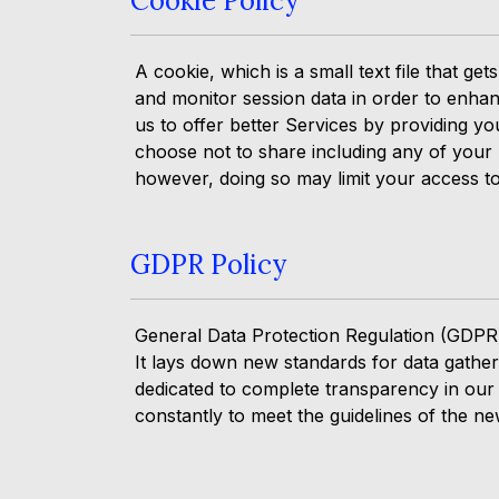
Cookie Policy
A cookie, which is a small text file that 
and monitor session data in order to enhan
us to offer better Services by providing y
choose not to share including any of your p
however, doing so may limit your access to 
GDPR Policy
General Data Protection Regulation (GDPR)
It lays down new standards for data gather
dedicated to complete transparency in our
constantly to meet the guidelines of the ne