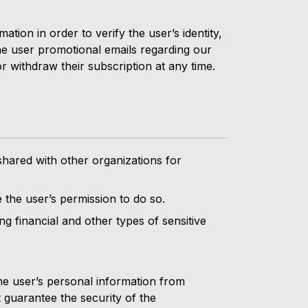
tion in order to verify the user’s identity,
 the user promotional emails regarding our
 withdraw their subscription at any time.
shared with other organizations for
 the user’s permission to do so.
ng financial and other types of sensitive
he user’s personal information from
 guarantee the security of the