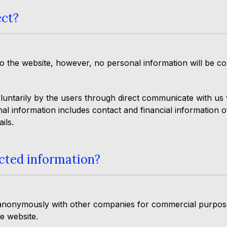
ect?
 the website, however, no personal information will be col
luntarily by the users through direct communicate with us v
l information includes contact and financial information o
ils.
cted information?
anonymously with other companies for commercial purposes.
he website.