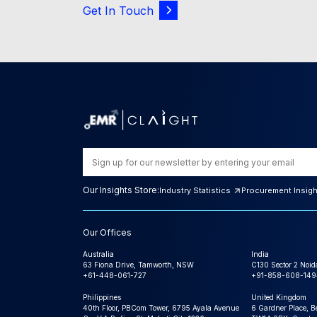
Get In Touch
Our Insights Store:
Industry Statistics
Procurement Insig
Our Offices
Australia
India
63 Fiona Drive, Tamworth, NSW
C130 Sector 2 Noid
+61-448-061-727
+91-858-608-149
Philippines
United Kingdom
40th Floor, PBCom Tower, 6795 Ayala Avenue
6 Gardner Place, B