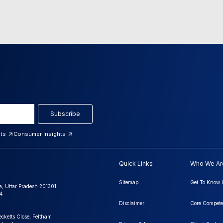
Subscribe
hts
Consumer Insights
Quick Links
Who We Ar
Sitemap
Get To Know 
a, Uttar Pradesh 201301
4
Disclaimer
Core Compete
ecketts Close, Feltham