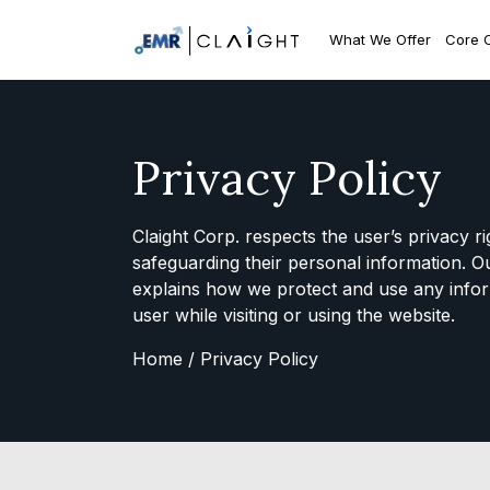
What We Offer
Core 
Privacy Policy
Claight Corp. respects the user’s privacy r
safeguarding their personal information. O
explains how we protect and use any infor
user while visiting or using the website.
Home /
Privacy Policy