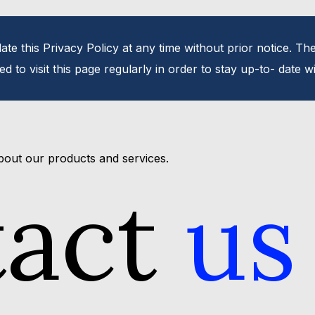
te this Privacy Policy at any time without prior notice. The
d to visit this page regularly in order to stay up-to- date 
bout our products and services.
tact
us