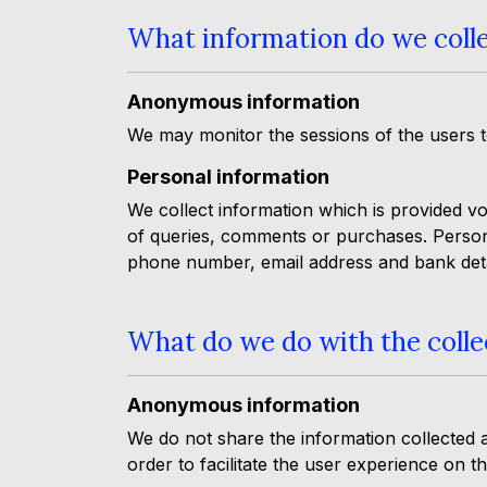
What information do we coll
Anonymous information
We may monitor the sessions of the users to
Personal information
We collect information which is provided vo
of queries, comments or purchases. Persona
phone number, email address and bank deta
What do we do with the colle
Anonymous information
We do not share the information collected 
order to facilitate the user experience on t