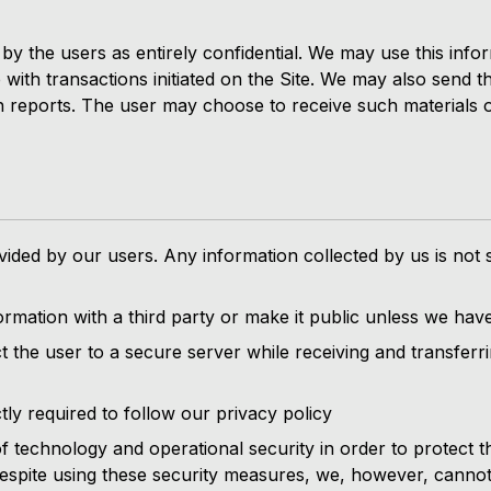
y the users as entirely confidential. We may use this informa
up with transactions initiated on the Site. We may also send
h reports. The user may choose to receive such materials or
ided by our users. Any information collected by us is not 
rmation with a third party or make it public unless we have
t the user to a secure server while receiving and transferri
tly required to follow our privacy policy
 technology and operational security in order to protect t
 Despite using these security measures, we, however, cannot