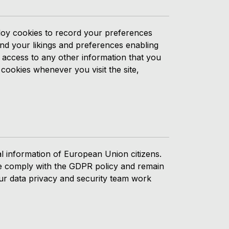
ploy cookies to record your preferences
and your likings and preferences enabling
o access to any other information that you
 cookies whenever you visit the site,
l information of European Union citizens.
 We comply with the GDPR policy and remain
ur data privacy and security team work