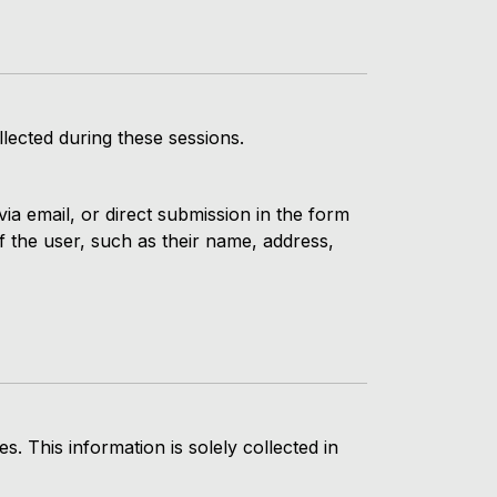
lected during these sessions.
ia email, or direct submission in the form
f the user, such as their name, address,
 This information is solely collected in