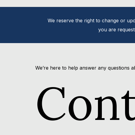
We reserve the right to change or upda
you are requeste
We’re here to help answer any questions a
Con