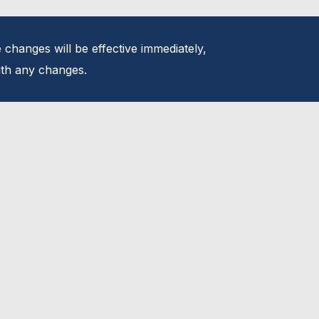
 changes will be effective immediately,
with any changes.