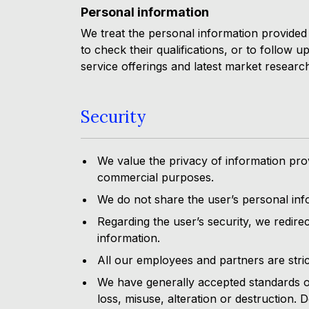
Personal information
We treat the personal information provided b
to check their qualifications, or to follow 
service offerings and latest market researc
Security
We value the privacy of information prov
commercial purposes.
We do not share the user’s personal info
Regarding the user’s security, we redirec
information.
All our employees and partners are stric
We have generally accepted standards of
loss, misuse, alteration or destruction.