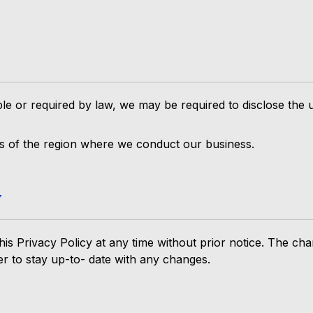
.
le or required by law, we may be required to disclose the 
ws of the region where we conduct our business.
y
is Privacy Policy at any time without prior notice. The cha
der to stay up-to- date with any changes.