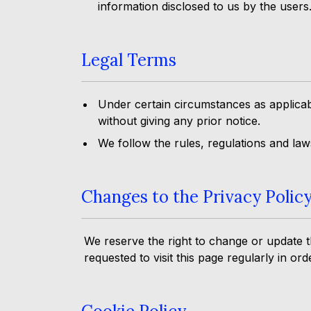
information disclosed to us by the users
Legal Terms
Under certain circumstances as applicab
without giving any prior notice.
We follow the rules, regulations and la
Changes to the Privacy Polic
We reserve the right to change or update th
requested to visit this page regularly in or