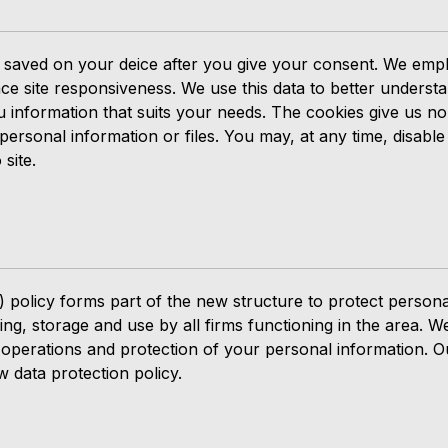
gets saved on your deice after you give your consent. We em
ce site responsiveness. We use this data to better underst
ou information that suits your needs. The cookies give us n
ersonal information or files. You may, at any time, disable
site.
 policy forms part of the new structure to protect persona
ing, storage and use by all firms functioning in the area.
 operations and protection of your personal information. O
w data protection policy.