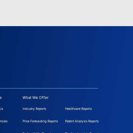
e
What We Offer
Us
Industry Reports
Healthcare Reports
ncies
Price Forecasting Reports
Patent Analysis Reports