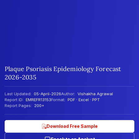
Plaque Psoriasis Epidemiology Forecast
2026-2035
Last Updated:
05-April-2026
Author:
Vishakha Agrawal
Report ID:
EMREFR13153
Format:
PDF · Excel · PPT
Report Pages:
200+
Download Free Sample