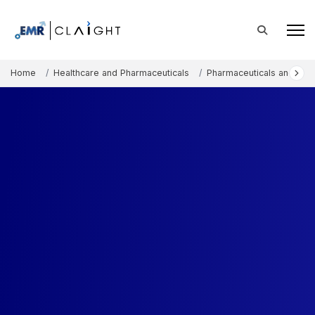
Home
Healthcare and Pharmaceuticals
Pharmaceuticals and The