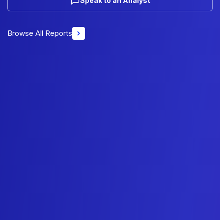
Speak to an Analyst
Browse All Reports