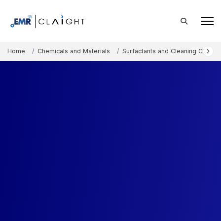
Home
Chemicals and Materials
Surfactants and Cleaning Chemic