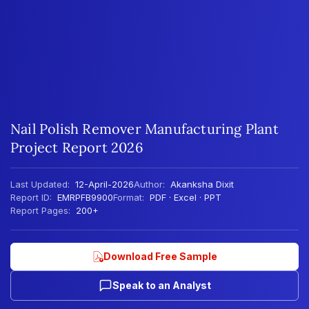
Nail Polish Remover Manufacturing Plant
Project Report 2026
Last Updated:
12-April-2026
Author:
Akanksha Dixit
Report ID:
EMRPFB9900
Format:
PDF · Excel · PPT
Report Pages:
200+
Download Free Sample
Speak to an Analyst