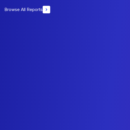
Browse All Reports