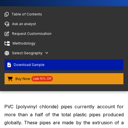
Table of Contents
Ask an analyst
Request Customisation
Methodology
Select Geography
Download Sample
Buy Now
Upto 15% Off
PVC (polyvinyl chloride) pipes currently account for
more than a half of the total plastic pipes produced
globally. These pipes are made by the extrusion of a