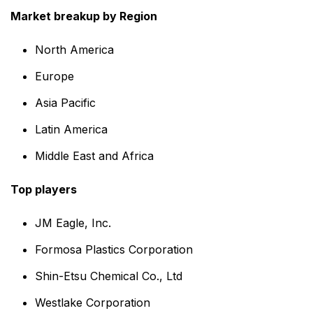
Market breakup by Region
North America
Europe
Asia Pacific
Latin America
Middle East and Africa
Top players
JM Eagle, Inc.
Formosa Plastics Corporation
Shin-Etsu Chemical Co., Ltd
Westlake Corporation