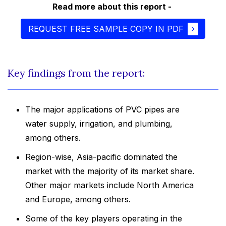
Read more about this report -
REQUEST FREE SAMPLE COPY IN PDF
Key findings from the report:
The major applications of PVC pipes are
water supply, irrigation, and plumbing,
among others.
Region-wise, Asia-pacific dominated the
market with the majority of its market share.
Other major markets include North America
and Europe, among others.
Some of the key players operating in the