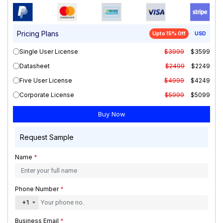
Pricing Plans
Upto 15% Off
USD
Single User License
$3999
$3599
Datasheet
$2499
$2249
Five User License
$4999
$4249
Corporate License
$5999
$5099
Request Sample
Name
*
Phone Number
*
+1
Business Email
*