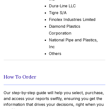
Dura-Line LLC
Tigre S/A
Finolex Industries Limited
Diamond Plastics
Corporation
National Pipe and Plastics,
Inc
Others
How To Order
Our step-by-step guide will help you select, purchase,
and access your reports swiftly, ensuring you get the
information that drives your decisions, right when you