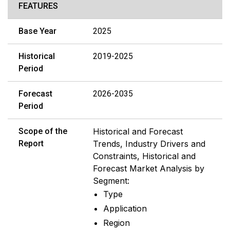
FEATURES
Base Year
2025
Historical
2019-2025
Period
Forecast
2026-2035
Period
Scope of the
Historical and Forecast
Report
Trends, Industry Drivers and
Constraints, Historical and
Forecast Market Analysis by
Segment:
Type
Application
Region