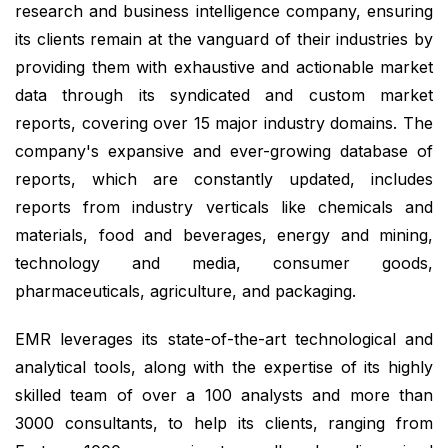
research and business intelligence company, ensuring
its clients remain at the vanguard of their industries by
providing them with exhaustive and actionable market
data through its syndicated and custom market
reports, covering over 15 major industry domains. The
company's expansive and ever-growing database of
reports, which are constantly updated, includes
reports from industry verticals like chemicals and
materials, food and beverages, energy and mining,
technology and media, consumer goods,
pharmaceuticals, agriculture, and packaging.
EMR leverages its state-of-the-art technological and
analytical tools, along with the expertise of its highly
skilled team of over a 100 analysts and more than
3000 consultants, to help its clients, ranging from