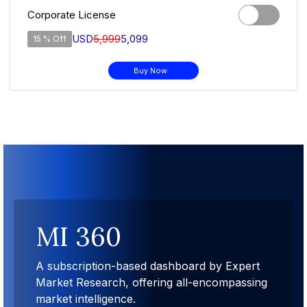
Corporate License
USD
5,999
5,099
15 % Off
Buy Now
MI 360
t
A subscription-based dashboard by Expert
ing
Market Research, offering all-encompassing
market intelligence.