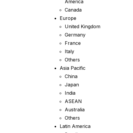
America
Canada
Europe
United Kingdom
Germany
France
Italy
Others
Asia Pacific
China
Japan
India
ASEAN
Australia
Others
Latin America