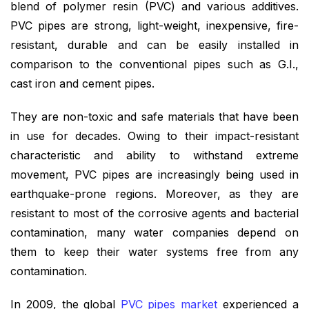
blend of polymer resin (PVC) and various additives.
PVC pipes are strong, light-weight, inexpensive, fire-
resistant, durable and can be easily installed in
comparison to the conventional pipes such as G.I.,
cast iron and cement pipes.
They are non-toxic and safe materials that have been
in use for decades. Owing to their impact-resistant
characteristic and ability to withstand extreme
movement, PVC pipes are increasingly being used in
earthquake-prone regions. Moreover, as they are
resistant to most of the corrosive agents and bacterial
contamination, many water companies depend on
them to keep their water systems free from any
contamination.
In 2009, the
global
PVC pipes market
experienced a