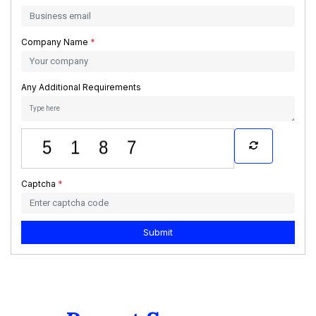
Company Name
*
Any Additional Requirements
Captcha
*
Submit