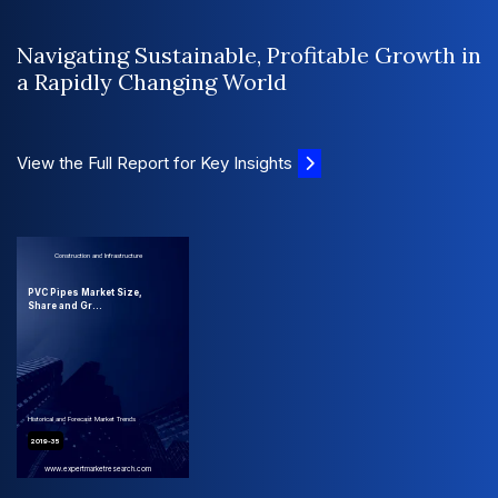
Navigating Sustainable, Profitable Growth in
a Rapidly Changing World
View the Full Report for Key Insights
Construction and Infrastructure
PVC Pipes Market Size,
Share and Gr...
Historical and Forecast Market Trends
2019-35
www.expertmarketresearch.com