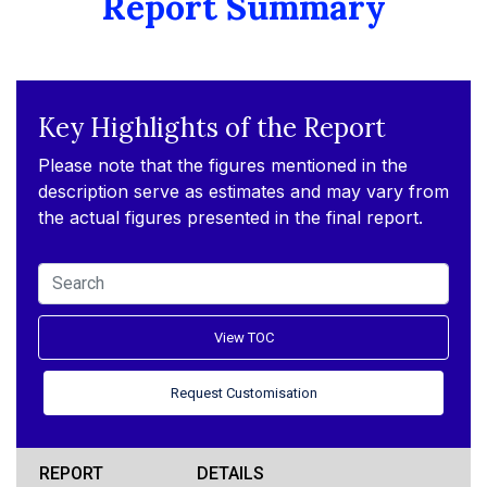
Report Summary
Key Highlights of the Report
Please note that the figures mentioned in the
description serve as estimates and may vary from
the actual figures presented in the final report.
View TOC
Request Customisation
REPORT
DETAILS