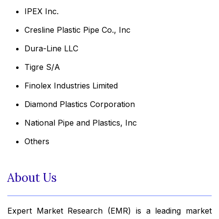
IPEX Inc.
Cresline Plastic Pipe Co., Inc
Dura-Line LLC
Tigre S/A
Finolex Industries Limited
Diamond Plastics Corporation
National Pipe and Plastics, Inc
Others
About Us
Expert Market Research (EMR) is a leading market