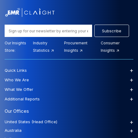
Subscribe
Our Insights
Industry
Procurement
Consumer
Store:
Statistics
Insights
Insights
+
Quick Links
+
Who We Are
+
What We Offer
+
Additional Reports
Our Offices
+
United States (Head Office)
+
Australia