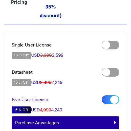
Pricing
35%
discount)
Single User License
USD
3,999
3,599
10 % Off
Datasheet
USD
2,499
2,249
10 % Off
Five User License
USD
4,999
4,249
15 % Off
Purchase Advantages