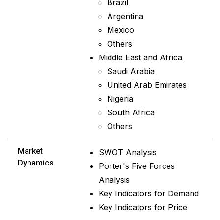
Brazil
Argentina
Mexico
Others
Middle East and Africa
Saudi Arabia
United Arab Emirates
Nigeria
South Africa
Others
Market
SWOT Analysis
Dynamics
Porter's Five Forces
Analysis
Key Indicators for Demand
Key Indicators for Price