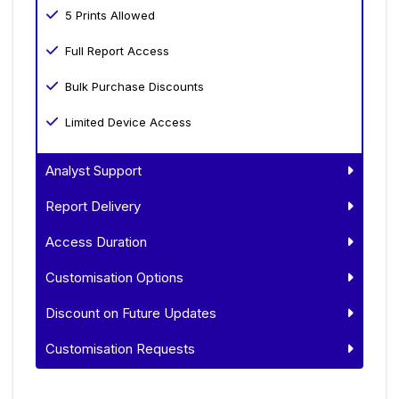
5 Prints Allowed
Full Report Access
Bulk Purchase Discounts
Limited Device Access
Analyst Support
Report Delivery
Access Duration
Customisation Options
Discount on Future Updates
Customisation Requests