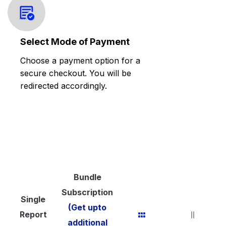
Select Mode of Payment
Choose a payment option for a
secure checkout. You will be
redirected accordingly.
Bundle
Subscription
Single
(Get upto
Report
additional