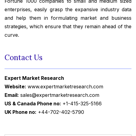
Fortune 1000 companies to small and medium sized
enterprises, easily grasp the expansive industry data
and help them in formulating market and business
strategies, which ensure that they remain ahead of the
curve.
Contact Us
Expert Market Research
Website:
www.expertmarketresearch.com
Email:
sales@expertmarketresearch.com
US & Canada Phone no:
+1-415-325-5166
UK Phone no:
+44-702-402-5790