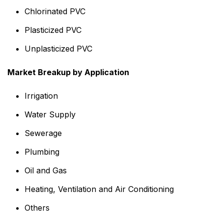
Chlorinated PVC
Plasticized PVC
Unplasticized PVC
Market Breakup by Application
Irrigation
Water Supply
Sewerage
Plumbing
Oil and Gas
Heating, Ventilation and Air Conditioning
Others