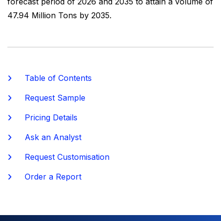
forecast period of 2026 and 2035 to attain a volume of
47.94 Million Tons by 2035.
Table of Contents
Request Sample
Pricing Details
Ask an Analyst
Request Customisation
Order a Report