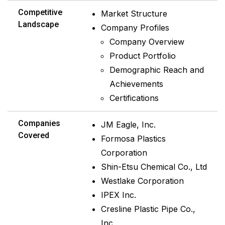
Competitive
Market Structure
Landscape
Company Profiles
Company Overview
Product Portfolio
Demographic Reach and
Achievements
Certifications
Companies
JM Eagle, Inc.
Covered
Formosa Plastics
Corporation
Shin-Etsu Chemical Co., Ltd
Westlake Corporation
IPEX Inc.
Cresline Plastic Pipe Co.,
Inc