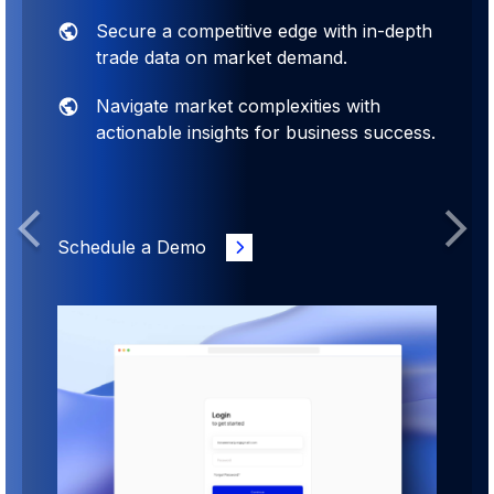
pth
Designed by experts to empower your
business decisions with comprehensive
insights
ess.
Over 2000 reports accessible instantly
with just a single click.
Previous
Next
Schedule a Demo