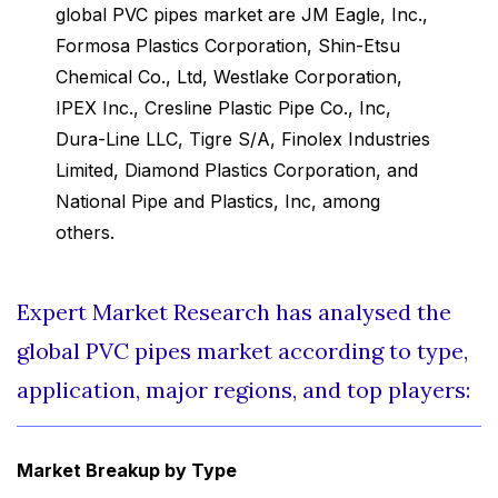
global PVC pipes market are JM Eagle, Inc.,
Formosa Plastics Corporation, Shin-Etsu
Chemical Co., Ltd, Westlake Corporation,
IPEX Inc., Cresline Plastic Pipe Co., Inc,
Dura-Line LLC, Tigre S/A, Finolex Industries
Limited, Diamond Plastics Corporation, and
National Pipe and Plastics, Inc, among
others.
Expert Market Research has analysed the
global PVC pipes market according to type,
application, major regions, and top players:
Market Breakup by Type