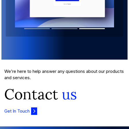
We’re here to help answer any questions about our products
and services.
Contact
us
Get In Touch