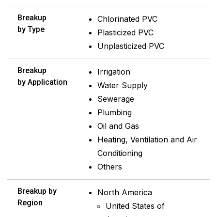
Breakup
Chlorinated PVC
by Type
Plasticized PVC
Unplasticized PVC
Breakup
Irrigation
by Application
Water Supply
Sewerage
Plumbing
Oil and Gas
Heating, Ventilation and Air
Conditioning
Others
Breakup by
North America
Region
United States of