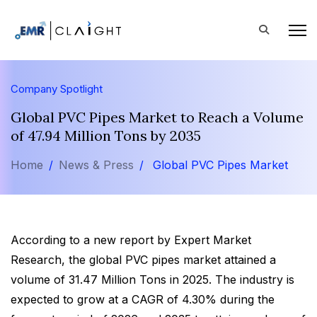
Company Spotlight
Global PVC Pipes Market to Reach a Volume
of 47.94 Million Tons by 2035
Home
News & Press
Global PVC Pipes Market
According to a new report by Expert Market
Research, the global PVC pipes market attained a
volume of 31.47 Million Tons in 2025. The industry is
expected to grow at a CAGR of 4.30% during the