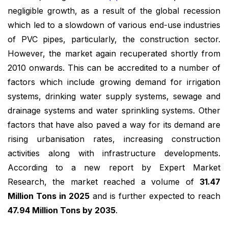
negligible growth, as a result of the global recession
which led to a slowdown of various end-use industries
of PVC pipes, particularly, the construction sector.
However, the market again recuperated shortly from
2010 onwards. This can be accredited to a number of
factors which include growing demand for irrigation
systems, drinking water supply systems, sewage and
drainage systems and water sprinkling systems. Other
factors that have also paved a way for its demand are
rising urbanisation rates, increasing construction
activities along with infrastructure developments.
According to a new report by Expert Market
Research, the market reached a volume of
31.47
Million Tons in 2025
and is further expected to reach
47.94 Million Tons by 2035
.