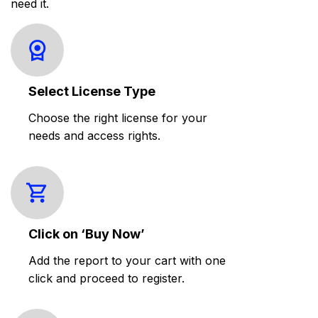
need it.
Select License Type
Choose the right license for your
needs and access rights.
Click on ‘Buy Now’
Add the report to your cart with one
click and proceed to register.