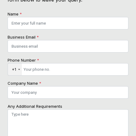
Name
*
Business Email
*
Phone Number
*
+1
Company Name
*
Any Additional Requirements