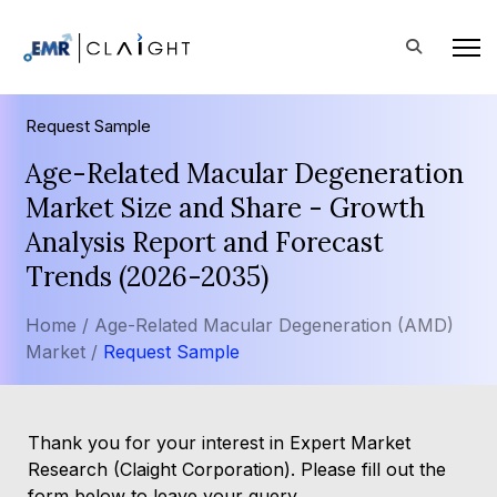
Request Sample
Age-Related Macular Degeneration
Market Size and Share - Growth
Analysis Report and Forecast
Trends (2026-2035)
Home /
Age-Related Macular Degeneration (AMD)
Market /
Request Sample
Thank you for your interest in Expert Market
Research (Claight Corporation). Please fill out the
form below to leave your query.