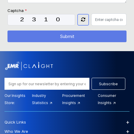
Captcha
*
Submit
Subscribe
Our Insights
Industry
Procurement
Consumer
Store:
Statistics
Insights
Insights
+
Quick Links
+
Who We Are