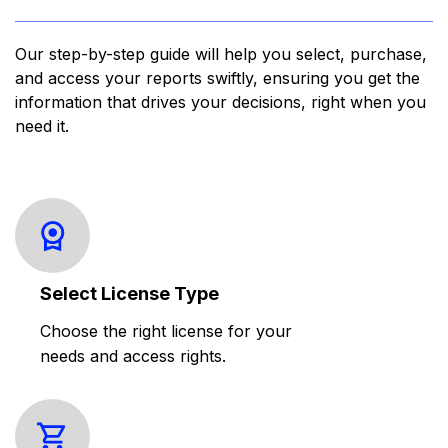
Our step-by-step guide will help you select, purchase,
and access your reports swiftly, ensuring you get the
information that drives your decisions, right when you
need it.
Select License Type
Choose the right license for your
needs and access rights.