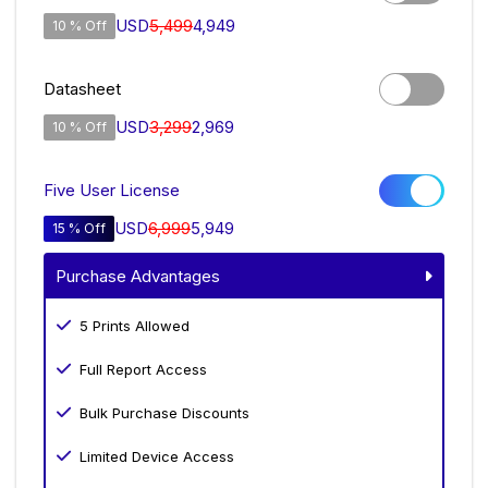
USD
5,499
4,949
10 % Off
Datasheet
USD
3,299
2,969
10 % Off
Five User License
USD
6,999
5,949
15 % Off
Purchase Advantages
5 Prints Allowed
Full Report Access
Bulk Purchase Discounts
Limited Device Access