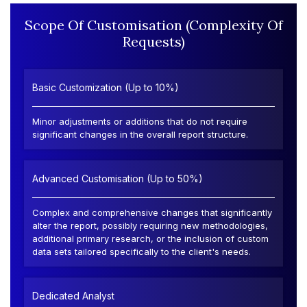
Scope Of Customisation (Complexity Of
Requests)
Basic Customization (Up to 10%)
Minor adjustments or additions that do not require
significant changes in the overall report structure.
Advanced Customisation (Up to 50%)
Complex and comprehensive changes that significantly
alter the report, possibly requiring new methodologies,
additional primary research, or the inclusion of custom
data sets tailored specifically to the client's needs.
Dedicated Analyst