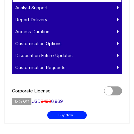
Analyst Support
Report Delivery
Access Duration
Customisation Options
Discount on Future Updates
Customisation Requests
Corporate License
USD
8,199
6,969
15 % Off
Buy Now