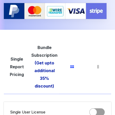
Bundle
Subscription
Single
(Get upto
Report
additional
Pricing
35%
discount)
Single User License