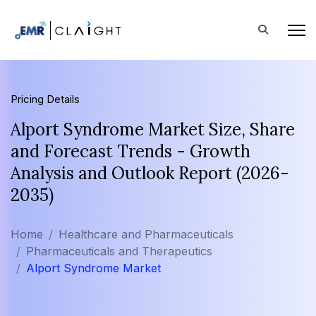
Pricing Details
Alport Syndrome Market Size, Share
and Forecast Trends - Growth
Analysis and Outlook Report (2026-
2035)
Home
Healthcare and Pharmaceuticals
Pharmaceuticals and Therapeutics
Alport Syndrome Market