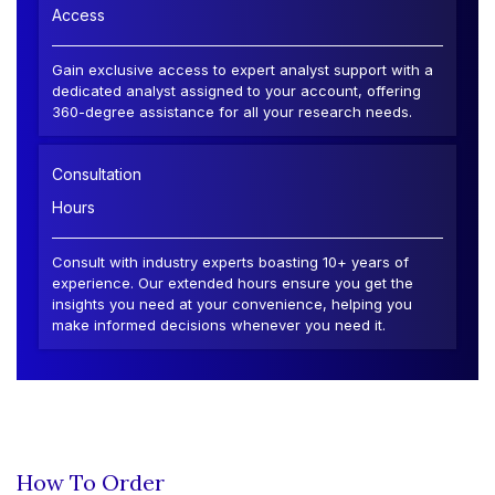
Access
Gain exclusive access to expert analyst support with a
dedicated analyst assigned to your account, offering
360-degree assistance for all your research needs.
Consultation
Hours
Consult with industry experts boasting 10+ years of
experience. Our extended hours ensure you get the
insights you need at your convenience, helping you
make informed decisions whenever you need it.
How To Order