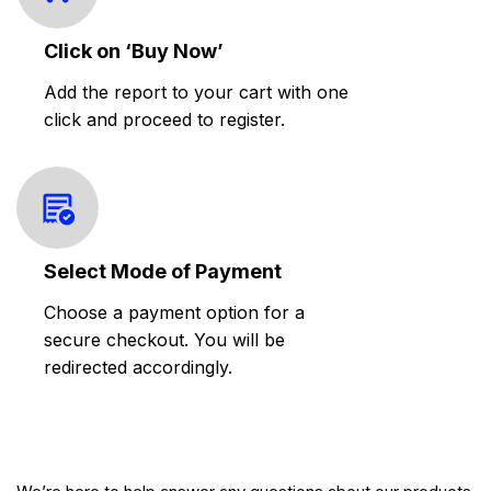
Click on ‘Buy Now’
Add the report to your cart with one
click and proceed to register.
Select Mode of Payment
Choose a payment option for a
secure checkout. You will be
redirected accordingly.