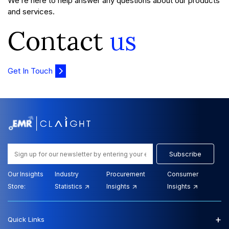
We’re here to help answer any questions about our products
and services.
Contact
us
Get In Touch
Subscribe
Our Insights
Industry
Procurement
Consumer
Store:
Statistics
Insights
Insights
+
Quick Links