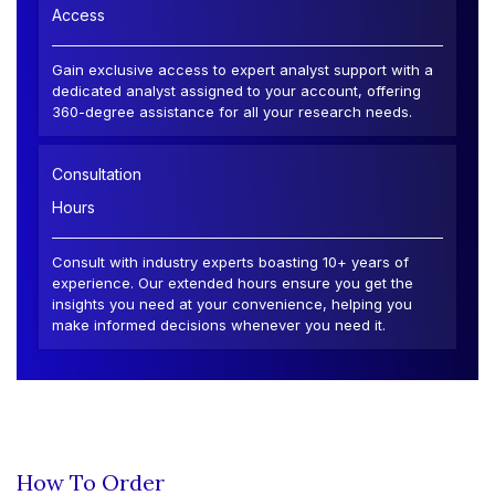
Access
Gain exclusive access to expert analyst support with a
dedicated analyst assigned to your account, offering
360-degree assistance for all your research needs.
Consultation
Hours
Consult with industry experts boasting 10+ years of
experience. Our extended hours ensure you get the
insights you need at your convenience, helping you
make informed decisions whenever you need it.
How To Order