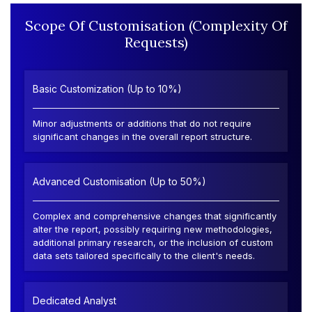
Scope Of Customisation (Complexity Of
Requests)
Basic Customization (Up to 10%)
Minor adjustments or additions that do not require
significant changes in the overall report structure.
Advanced Customisation (Up to 50%)
Complex and comprehensive changes that significantly
alter the report, possibly requiring new methodologies,
additional primary research, or the inclusion of custom
data sets tailored specifically to the client's needs.
Dedicated Analyst