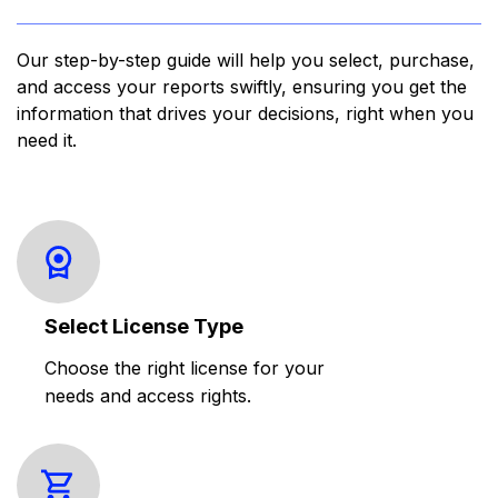
Our step-by-step guide will help you select, purchase,
and access your reports swiftly, ensuring you get the
information that drives your decisions, right when you
need it.
Select License Type
Choose the right license for your
needs and access rights.