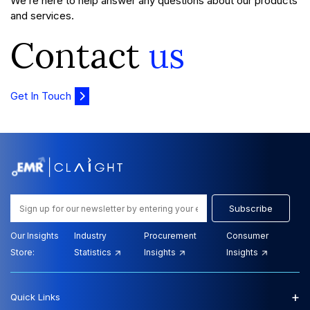
We’re here to help answer any questions about our products
and services.
Contact
us
Get In Touch
Subscribe
Our Insights
Industry
Procurement
Consumer
Store:
Statistics
Insights
Insights
+
Quick Links