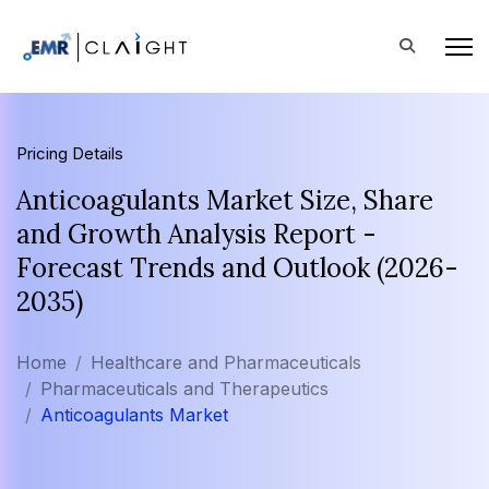
Pricing Details
Anticoagulants Market Size, Share
and Growth Analysis Report -
Forecast Trends and Outlook (2026-
2035)
Home
Healthcare and Pharmaceuticals
Pharmaceuticals and Therapeutics
Anticoagulants Market