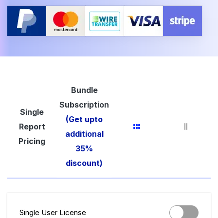
Bundle
Subscription
Single
(Get upto
Report
additional
Pricing
35%
discount)
Single User License