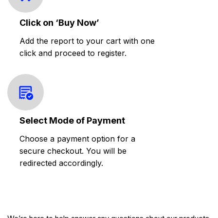
Click on ‘Buy Now’
Add the report to your cart with one
click and proceed to register.
Select Mode of Payment
Choose a payment option for a
secure checkout. You will be
redirected accordingly.