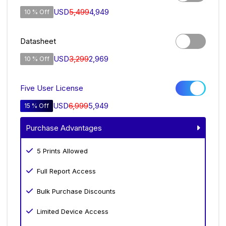
USD
5,499
4,949
10 % Off
Datasheet
USD
3,299
2,969
10 % Off
Five User License
USD
6,999
5,949
15 % Off
Purchase Advantages
5 Prints Allowed
Full Report Access
Bulk Purchase Discounts
Limited Device Access