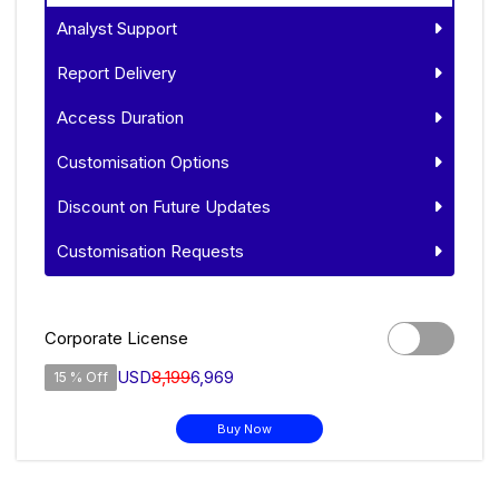
Analyst Support
Report Delivery
Access Duration
Customisation Options
Discount on Future Updates
Customisation Requests
Corporate License
USD
8,199
6,969
15 % Off
Buy Now