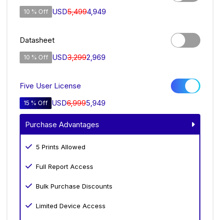
USD
5,499
4,949
10 % Off
Datasheet
USD
3,299
2,969
10 % Off
Five User License
USD
6,999
5,949
15 % Off
Purchase Advantages
5 Prints Allowed
Full Report Access
Bulk Purchase Discounts
Limited Device Access