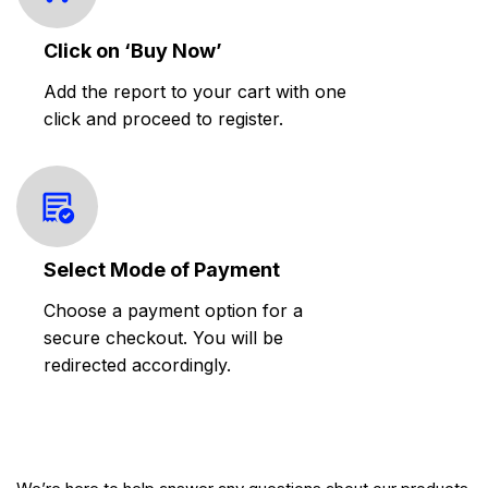
Click on ‘Buy Now’
Add the report to your cart with one
click and proceed to register.
Select Mode of Payment
Choose a payment option for a
secure checkout. You will be
redirected accordingly.