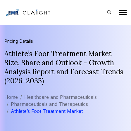
Pricing Details
Athlete’s Foot Treatment Market
Size, Share and Outlook - Growth
Analysis Report and Forecast Trends
(2026-2035)
Home
Healthcare and Pharmaceuticals
Pharmaceuticals and Therapeutics
Athlete’s Foot Treatment Market