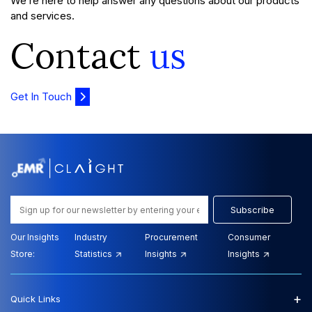
We’re here to help answer any questions about our products
and services.
Contact
us
Get In Touch
Subscribe
Our Insights
Industry
Procurement
Consumer
Store:
Statistics
Insights
Insights
+
Quick Links