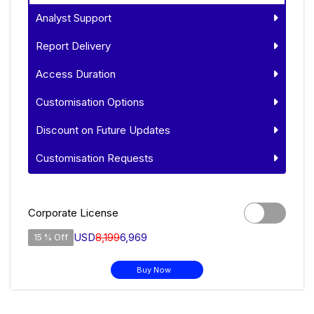
Analyst Support
Report Delivery
Access Duration
Customisation Options
Discount on Future Updates
Customisation Requests
Corporate License
USD
8,199
6,969
15 % Off
Buy Now