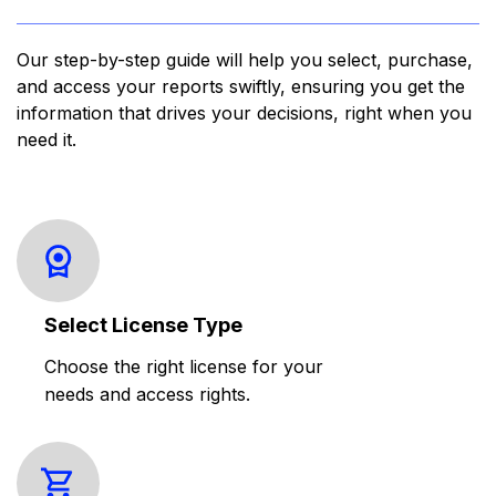
Our step-by-step guide will help you select, purchase,
and access your reports swiftly, ensuring you get the
information that drives your decisions, right when you
need it.
Select License Type
Choose the right license for your
needs and access rights.