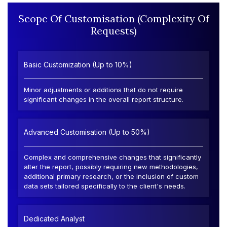
Scope Of Customisation (Complexity Of
Requests)
Basic Customization (Up to 10%)
Minor adjustments or additions that do not require
significant changes in the overall report structure.
Advanced Customisation (Up to 50%)
Complex and comprehensive changes that significantly
alter the report, possibly requiring new methodologies,
additional primary research, or the inclusion of custom
data sets tailored specifically to the client's needs.
Dedicated Analyst