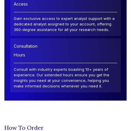
Access
Gain exclusive access to expert analyst support with a
dedicated analyst assigned to your account, offering
360-degree assistance for all your research needs.
Consultation
Hours
Consult with industry experts boasting 10+ years of
experience. Our extended hours ensure you get the
insights you need at your convenience, helping you
make informed decisions whenever you need it.
How To Order