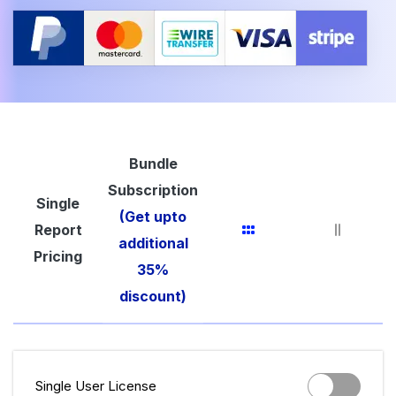
Bundle
Subscription
Single
(Get upto
Report
additional
Pricing
35%
discount)
Single User License