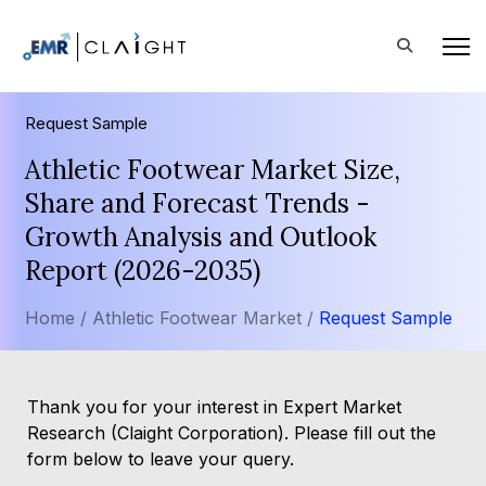
Request Sample
Athletic Footwear Market Size,
Share and Forecast Trends -
Growth Analysis and Outlook
Report (2026-2035)
Home /
Athletic Footwear Market /
Request Sample
Thank you for your interest in Expert Market
Research (Claight Corporation). Please fill out the
form below to leave your query.