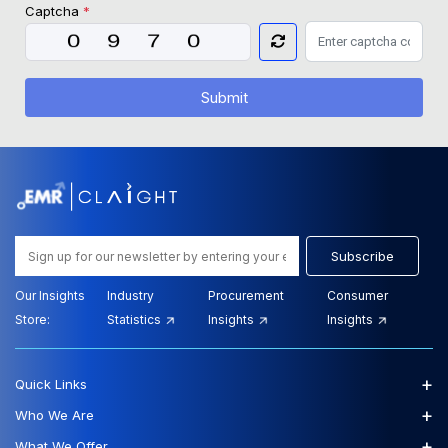
Captcha
*
Submit
Subscribe
Our Insights
Industry
Procurement
Consumer
Store:
Statistics
Insights
Insights
+
Quick Links
+
Who We Are
+
What We Offer