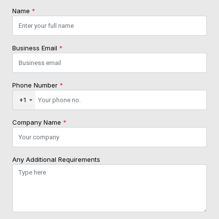
Name
*
Business Email
*
Phone Number
*
+1
Company Name
*
Any Additional Requirements