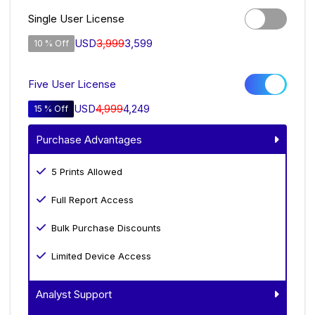
Single User License
USD
3,999
3,599
10 % Off
Five User License
USD
4,999
4,249
15 % Off
Purchase Advantages
5 Prints Allowed
Full Report Access
Bulk Purchase Discounts
Limited Device Access
Analyst Support