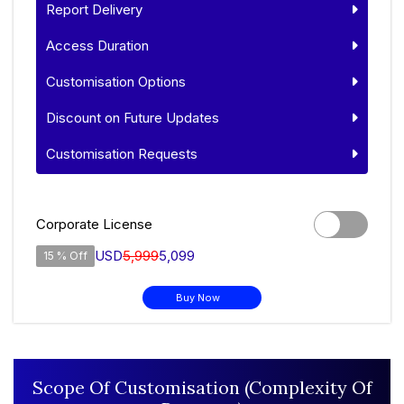
Report Delivery
Access Duration
Customisation Options
Discount on Future Updates
Customisation Requests
Corporate License
USD
5,999
5,099
15 % Off
Buy Now
Scope Of Customisation (Complexity Of