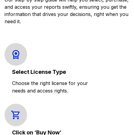
and access your reports swiftly, ensuring you get the
information that drives your decisions, right when you
need it.
Select License Type
Choose the right license for your
needs and access rights.
Click on ‘Buy Now’