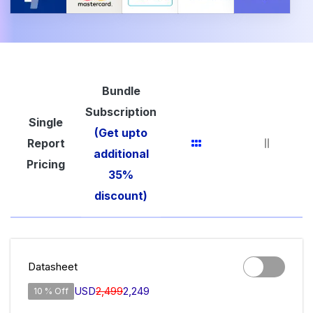
Bundle
Subscription
Single
(Get upto
Report
additional
Pricing
35%
discount)
Datasheet
USD
2,499
2,249
10 % Off