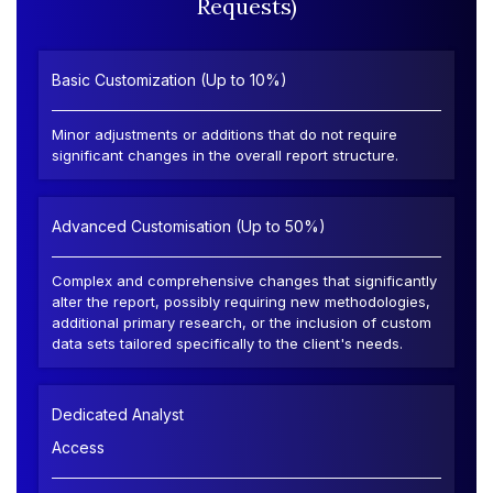
Requests)
Basic Customization (Up to 10%)
Minor adjustments or additions that do not require
significant changes in the overall report structure.
Advanced Customisation (Up to 50%)
Complex and comprehensive changes that significantly
alter the report, possibly requiring new methodologies,
additional primary research, or the inclusion of custom
data sets tailored specifically to the client's needs.
Dedicated Analyst
Access