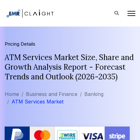
Pricing Details
ATM Services Market Size, Share and
Growth Analysis Report - Forecast
Trends and Outlook (2026-2035)
Home
Business and Finance
Banking
ATM Services Market