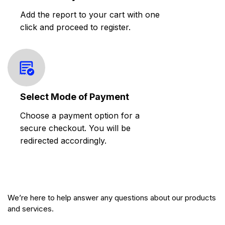
Add the report to your cart with one
click and proceed to register.
Select Mode of Payment
Choose a payment option for a
secure checkout. You will be
redirected accordingly.
We’re here to help answer any questions about our products
and services.