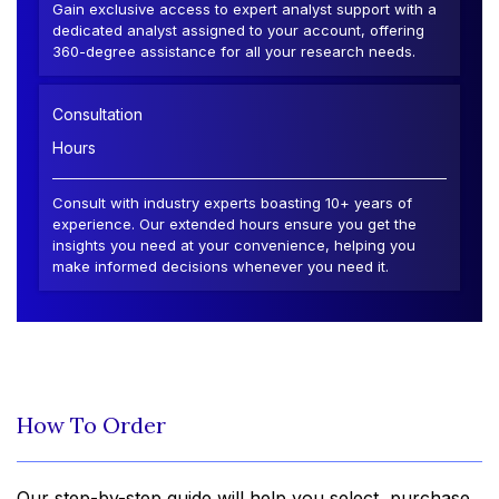
Gain exclusive access to expert analyst support with a
dedicated analyst assigned to your account, offering
360-degree assistance for all your research needs.
Consultation
Hours
Consult with industry experts boasting 10+ years of
experience. Our extended hours ensure you get the
insights you need at your convenience, helping you
make informed decisions whenever you need it.
How To Order
Our step-by-step guide will help you select, purchase,