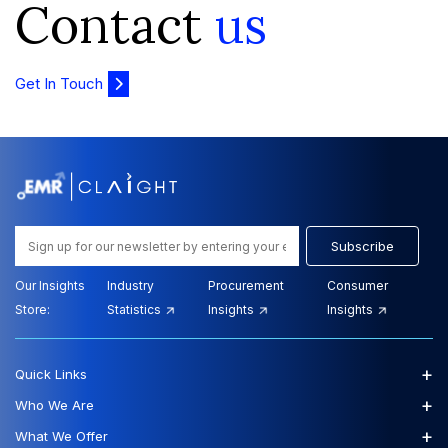
Contact
us
Get In Touch
Subscribe
Our Insights
Industry
Procurement
Consumer
Store:
Statistics
Insights
Insights
+
Quick Links
+
Who We Are
+
What We Offer