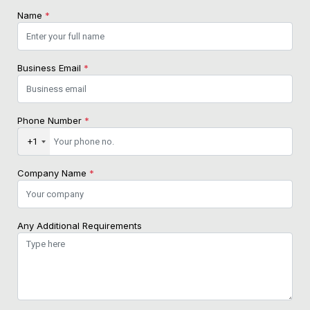
Name
*
Business Email
*
Phone Number
*
+1
Company Name
*
Any Additional Requirements