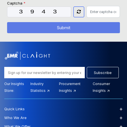
Captcha
*
Submit
Subscribe
Our Insights
Industry
Procurement
Consumer
Store:
Statistics
Insights
Insights
+
Quick Links
+
Who We Are
+
What We Offer