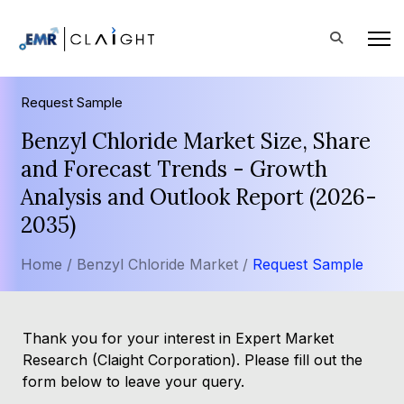
Request Sample
Benzyl Chloride Market Size, Share
and Forecast Trends - Growth
Analysis and Outlook Report (2026-
2035)
Home /
Benzyl Chloride Market /
Request Sample
Thank you for your interest in Expert Market
Research (Claight Corporation). Please fill out the
form below to leave your query.