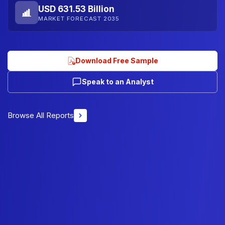
USD 631.53 Billion
MARKET FORECAST 2035
Download Free Sample
Speak to an Analyst
Browse All Reports