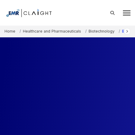
Home
Healthcare and Pharmaceuticals
Biotechnology
Biomat