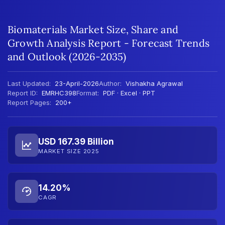
Biomaterials Market Size, Share and
Growth Analysis Report - Forecast Trends
and Outlook (2026-2035)
Last Updated:
23-April-2026
Author:
Vishakha Agrawal
Report ID:
EMRHC398
Format:
PDF · Excel · PPT
Report Pages:
200+
USD 167.39 Billion
MARKET SIZE 2025
14.20%
CAGR