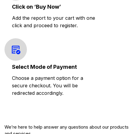
Click on ‘Buy Now’
Add the report to your cart with one
click and proceed to register.
Select Mode of Payment
Choose a payment option for a
secure checkout. You will be
redirected accordingly.
We’re here to help answer any questions about our products
and services.