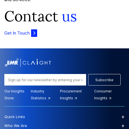
Contact
us
Get In Touch
Subscribe
Our Insights
Industry
Procurement
Consumer
Store:
Statistics
Insights
Insights
+
Quick Links
+
Who We Are