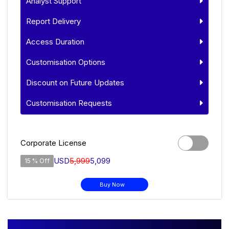
Analyst Support
Report Delivery
Access Duration
Customisation Options
Discount on Future Updates
Customisation Requests
Corporate License
USD
5,999
5,099
15 % Off
Buy Now