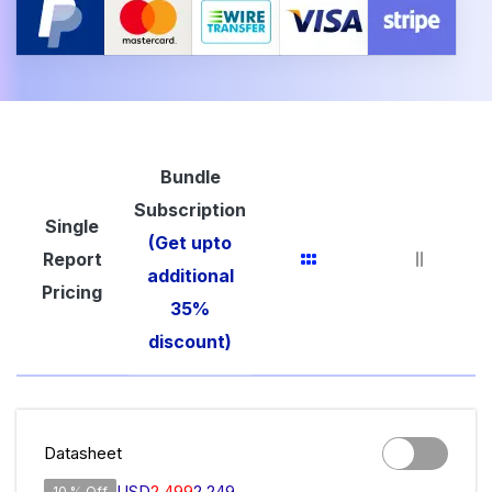
Bundle
Subscription
Single
(Get upto
Report
additional
Pricing
35%
discount)
Datasheet
USD
2,499
2,249
10 % Off