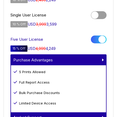
Single User License
USD
3,999
3,599
10 % Off
Five User License
USD
4,999
4,249
15 % Off
Purchase Advantages
5 Prints Allowed
Full Report Access
Bulk Purchase Discounts
Limited Device Access