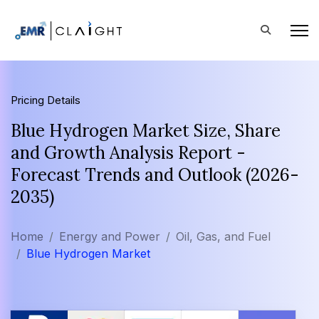
Pricing Details
Blue Hydrogen Market Size, Share
and Growth Analysis Report -
Forecast Trends and Outlook (2026-
2035)
Home
Energy and Power
Oil, Gas, and Fuel
Blue Hydrogen Market