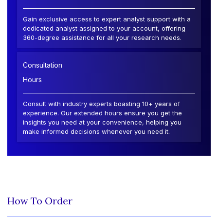
Gain exclusive access to expert analyst support with a
dedicated analyst assigned to your account, offering
360-degree assistance for all your research needs.
Consultation
Hours
Consult with industry experts boasting 10+ years of
experience. Our extended hours ensure you get the
insights you need at your convenience, helping you
make informed decisions whenever you need it.
How To Order