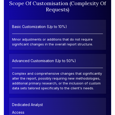
Scope Of Customisation (Complexity Of
Requests)
Basic Customization (Up to 10%)
Minor adjustments or additions that do not require
significant changes in the overall report structure.
Advanced Customisation (Up to 50%)
Complex and comprehensive changes that significantly
alter the report, possibly requiring new methodologies,
additional primary research, or the inclusion of custom
data sets tailored specifically to the client's needs.
Dedicated Analyst
Access