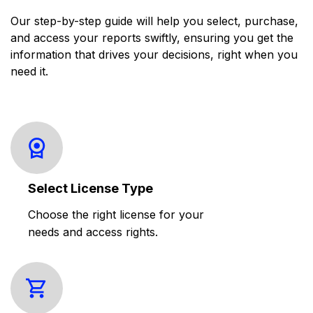
Our step-by-step guide will help you select, purchase,
and access your reports swiftly, ensuring you get the
information that drives your decisions, right when you
need it.
Select License Type
Choose the right license for your
needs and access rights.