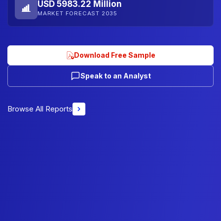
USD 5983.22 Million
MARKET FORECAST 2035
Download Free Sample
Speak to an Analyst
Browse All Reports