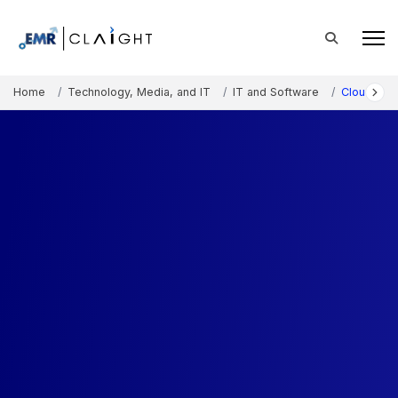
Home
Technology, Media, and IT
IT and Software
Cloud API