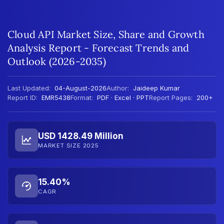
Cloud API Market Size, Share and Growth
Analysis Report - Forecast Trends and
Outlook (2026-2035)
Last Updated:
04-August-2026
Author:
Jaideep Kumar
Report ID:
EMR5438
Format:
PDF · Excel · PPT
Report Pages:
200+
USD 1428.49 Million
MARKET SIZE 2025
15.40%
CAGR