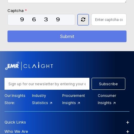
Captcha
*
Submit
Subscribe
Our Insights
Industry
Procurement
Consumer
Store:
Statistics
Insights
Insights
+
Quick Links
+
Who We Are