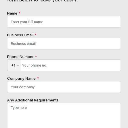
Name
*
Business Email
*
Phone Number
*
+1
Company Name
*
Any Additional Requirements