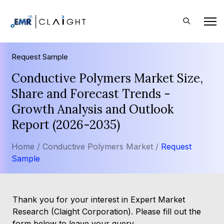
Request Sample
Conductive Polymers Market Size,
Share and Forecast Trends -
Growth Analysis and Outlook
Report (2026-2035)
Home /
Conductive Polymers Market /
Request
Sample
Thank you for your interest in Expert Market
Research (Claight Corporation). Please fill out the
form below to leave your query.