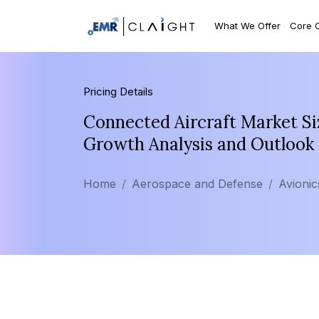
What We Offer
Core 
Pricing Details
Connected Aircraft Market Si
Growth Analysis and Outlook
Home
Aerospace and Defense
Avionic