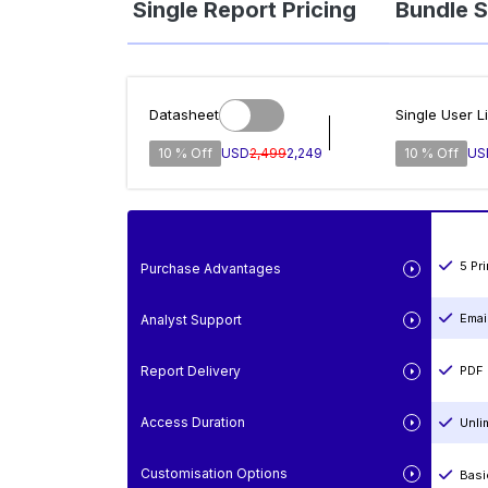
Single Report Pricing
Bundle S
Datasheet
Single User L
10 % Off
USD
2,499
2,249
10 % Off
US
5 Pr
Purchase Advantages
Emai
Analyst Support
Report Delivery
PDF 
Access Duration
Unli
Customisation Options
Basi