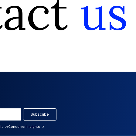
tact
us
Subscribe
hts
Consumer Insights