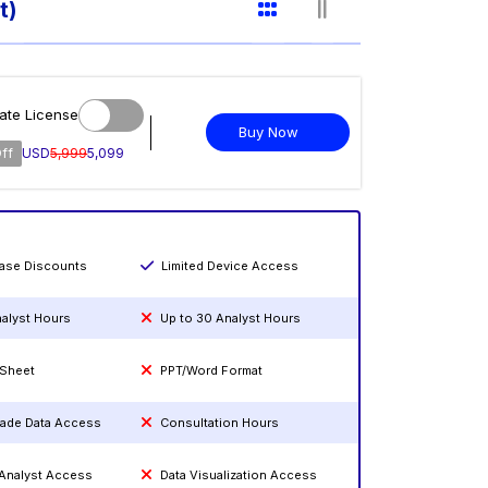
t)
ate License
Buy Now
ff
USD
5,999
5,099
hase Discounts
Limited Device Access
nalyst Hours
Up to 30 Analyst Hours
 Sheet
PPT/Word Format
rade Data Access
Consultation Hours
 Analyst Access
Data Visualization Access