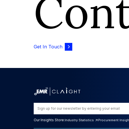
Con
Get In Touch
Our Insights Store:
Industry Statistics
Procurement Insig