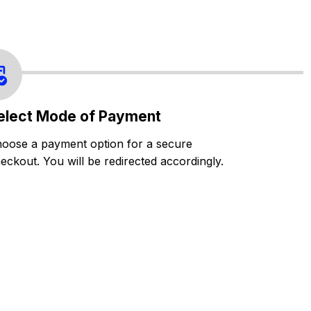
elect Mode of Payment
oose a payment option for a secure
eckout. You will be redirected accordingly.