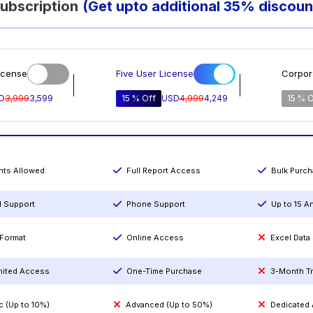
ubscription
(Get upto additional 35% discoun
icense
Five User License
Corpor
D
3,999
3,599
15 % Off
USD
4,999
4,249
15 % O
ints Allowed
Full Report Access
Bulk Purc
l Support
Phone Support
Up to 15 A
Format
Online Access
Excel Data
mited Access
One-Time Purchase
3-Month T
c (Up to 10%)
Advanced (Up to 50%)
Dedicated