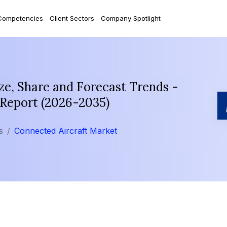
Competencies
Client Sectors
Company Spotlight
ze, Share and Forecast Trends -
 Report (2026-2035)
s
Connected Aircraft Market