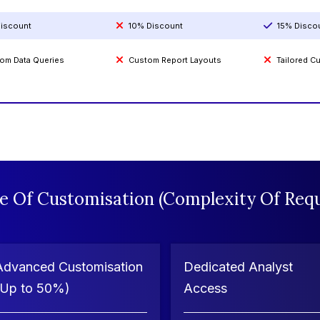
iscount
10% Discount
15% Disco
om Data Queries
Custom Report Layouts
Tailored 
e Of Customisation (Complexity Of Requ
Advanced Customisation
Dedicated Analyst
(Up to 50%)
Access