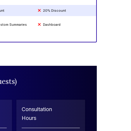
unt
20% Discount
Custom Summaries
Dashboard
ests)
Consultation
Hours