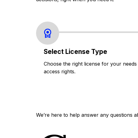
Select License Type
Choose the right license for your needs
access rights.
We’re here to help answer any questions a