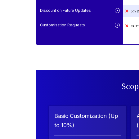
Discount on Future Updates
5% D
Customisation Requests
Cust
Scop
Basic Customization (Up
to 10%)