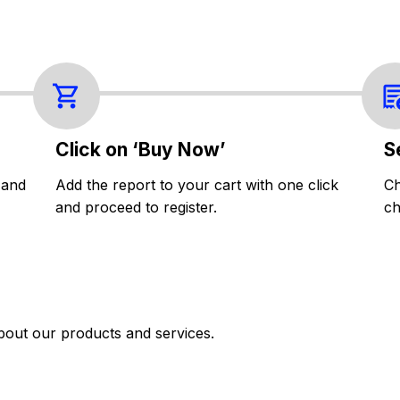
Click on ‘Buy Now’
S
 and
Add the report to your cart with one click
Ch
and proceed to register.
ch
bout our products and services.