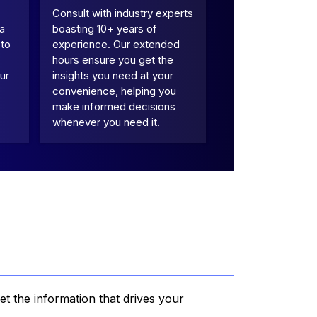
Consult with industry experts
 a
boasting 10+ years of
 to
experience. Our extended
hours ensure you get the
ur
insights you need at your
convenience, helping you
make informed decisions
whenever you need it.
et the information that drives your