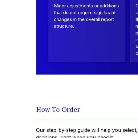
Minor adjustments or additions
that do not require significant
c
changes in the overall report
t
structure.
n
p
i
t
c
How To Order
Our step-by-step guide will help you select
decisions, right when you need it.