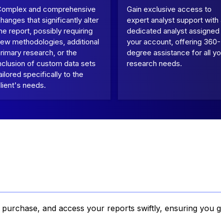
Complex and comprehensive
Gain exclusive access to
hanges that significantly alter
expert analyst support with
he report, possibly requiring
dedicated analyst assigned
ew methodologies, additional
your account, offering 360-
rimary research, or the
degree assistance for all yo
nclusion of custom data sets
research needs.
ailored specifically to the
lient's needs.
, purchase, and access your reports swiftly, ensuring you g