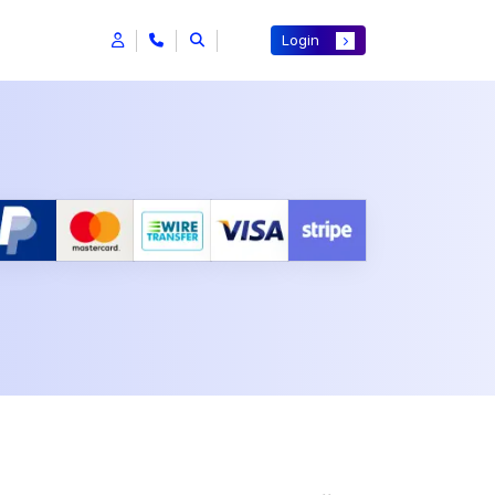
Login