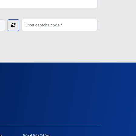
e
What We Offer