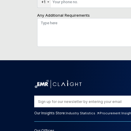
+1
Any Additional Requirements
Our Insights Store:
Industry Statistics
Procurement Insig
Our Offices