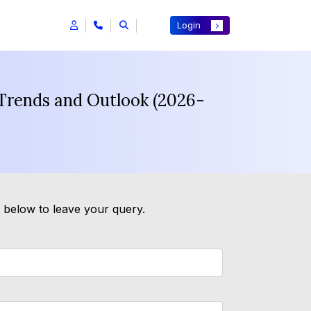
Login
 Trends and Outlook (2026-
m below to leave your query.