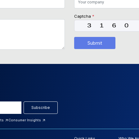
Captcha
*
Submit
Subscribe
hts
Consumer Insights
Quick Links
Who We Ar