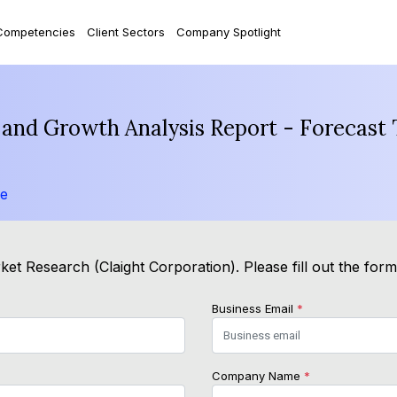
Competencies
Client Sectors
Company Spotlight
 and Growth Analysis Report - Forecast
le
et Research (Claight Corporation). Please fill out the for
Business Email
*
Company Name
*