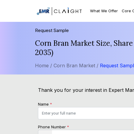
What We Offer
Core 
Request Sample
Corn Bran Market Size, Share
2035)
Home /
Corn Bran Market /
Request Samp
Thank you for your interest in Expert Mark
Name
*
Phone Number
*