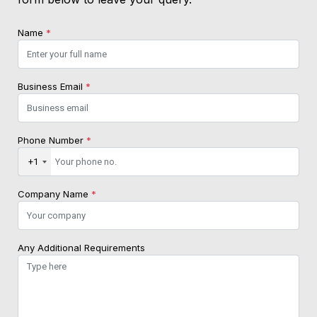
Name
*
Business Email
*
Phone Number
*
+1
Company Name
*
Any Additional Requirements