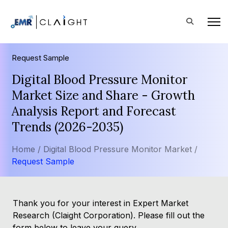
Request Sample
Digital Blood Pressure Monitor
Market Size and Share - Growth
Analysis Report and Forecast
Trends (2026-2035)
Home /
Digital Blood Pressure Monitor Market /
Request Sample
Thank you for your interest in Expert Market
Research (Claight Corporation). Please fill out the
form below to leave your query.