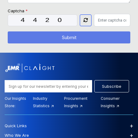
Captcha
*
Submit
Subscribe
Our Insights
Industry
Procurement
Consumer
Store:
Statistics
Insights
Insights
+
Quick Links
+
Who We Are