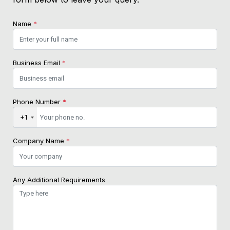
Name
*
Business Email
*
Phone Number
*
+1
Company Name
*
Any Additional Requirements