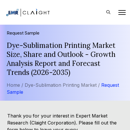
Request Sample
Dye-Sublimation Printing Market
Size, Share and Outlook - Growth
Analysis Report and Forecast
Trends (2026-2035)
Home /
Dye-Sublimation Printing Market /
Request
Sample
Thank you for your interest in Expert Market
Research (Claight Corporation). Please fill out the
form below to leave your query.