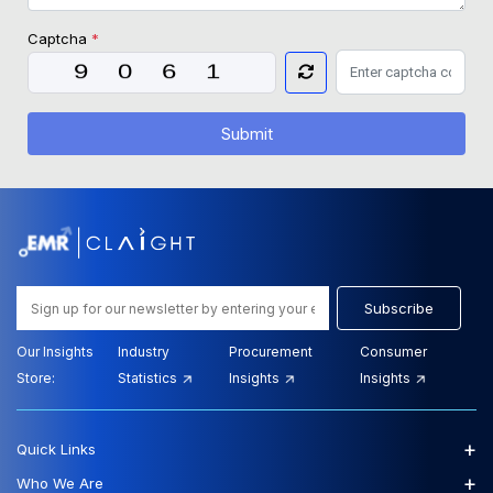
Captcha
*
Submit
Subscribe
Our Insights
Industry
Procurement
Consumer
Store:
Statistics
Insights
Insights
+
Quick Links
+
Who We Are