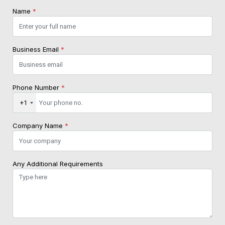
Name
*
Business Email
*
Phone Number
*
+1
Company Name
*
Any Additional Requirements