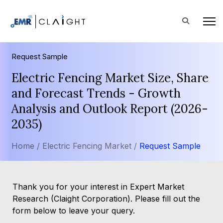
Request Sample
Electric Fencing Market Size, Share
and Forecast Trends - Growth
Analysis and Outlook Report (2026-
2035)
Home /
Electric Fencing Market /
Request Sample
Thank you for your interest in Expert Market
Research (Claight Corporation). Please fill out the
form below to leave your query.