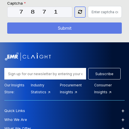
Captcha
*
Submit
Subscribe
Our Insights
Industry
Procurement
Consumer
Store:
Statistics
Insights
Insights
+
Quick Links
+
Who We Are
+
What We Offer