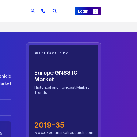
Login
Manufacturing
Europe GNSS IC
ehicle
Market
Market
Historical and Forecast Market
Trends
2019-35
www.expertmarketresearch.com
5