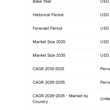
Base Year
USD B
Historical Period
USD B
Forecast Period
USD B
Market Size 2025
USD B
Market Size 2035
USD B
CAGR 2019-2025
Perc
CAGR 2026-2035
Perc
CAGR 2026-2035 - Market by
Unit
Country