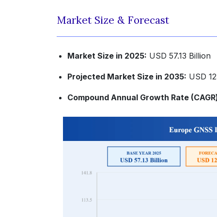
Market Size & Forecast
Market Size in 2025:
USD 57.13 Billion
Projected Market Size in 2035:
USD 123
Compound Annual Growth Rate (CAGR) 