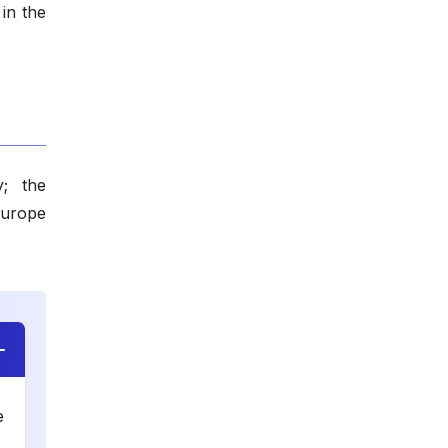
 in the
y; the
Europe
e