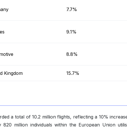
any
7.7%
es
9.1%
motive
8.8%
ed Kingdom
15.7%
ded a total of 10.2 million flights, reflecting a 10% increa
 820 million individuals within the European Union utilis