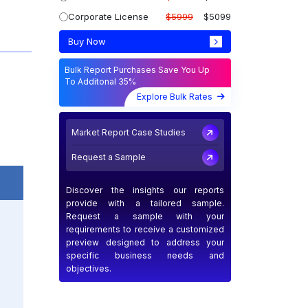
Corporate License
$5999
$5099
Buy Now
Bulk Report Purchases Save You Up
To Additonal 35%
Explore Bulk Rates
Market Report Case Studies
Request a Sample
Discover the insights our reports
provide with a tailored sample.
Request a sample with your
requirements to receive a customized
preview designed to address your
specific business needs and
objectives.