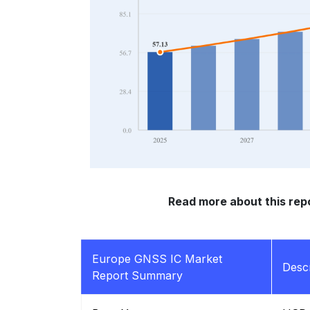
Read more about this repo
Europe GNSS IC Market
Descr
Report Summary