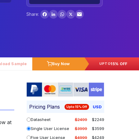
Facebook
LinkedIn
WhatsApp
X
Share:
load Sample
Buy Now
15% OFF
UPTO
Pricing Plans
USD
Upto 15% Off
Datasheet
$2499
$2249
ow at
Single User License
$3999
$3599
Five User License
$4999
$4249