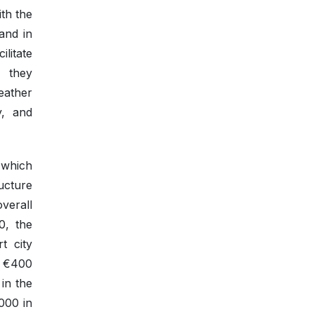
ith the
and in
ilitate
, they
eather
y, and
 which
ucture
verall
0, the
t city
y €400
 in the
,000 in