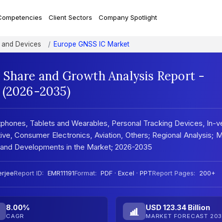
Competencies
Client Sectors
Company Spotlight
 and Devices
Europe GNSS IC Market
 Share and Growth Analysis Report -
 (2026-2035)
hones, Tablets and Wearables, Personal Tracking Devices, In-v
e, Consumer Electronics, Aviation, Others; Regional Analysis; 
and Developments in the Market; 2026-2035
rjee
Report ID:
EMR11191
Format:
PDF · Excel · PPT
Report Pages:
200+
8.00%
USD 123.34 Billion
CAGR
MARKET FORECAST 203