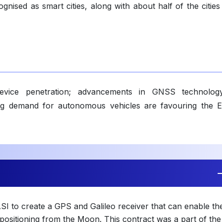
gnised as smart cities, along with about half of the cities
evice penetration; advancements in GNSS technolog
sing demand for autonomous vehicles are favouring the 
SI to create a GPS and Galileo receiver that can enable th
n positioning from the Moon. This contract was a part of the