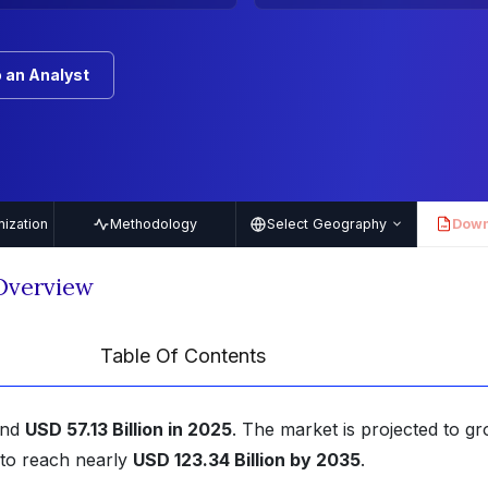
 an Analyst
ization
Methodology
Select Geography
Down
PDF
Overview
Table Of Contents
und
USD 57.13 Billion in 2025
. The market is projected to gr
to reach nearly
USD 123.34 Billion by 2035
.