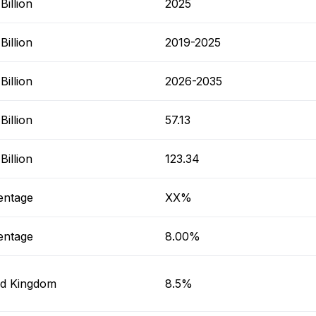
illion
2025
illion
2019-2025
illion
2026-2035
illion
57.13
illion
123.34
entage
XX%
entage
8.00%
ed Kingdom
8.5%