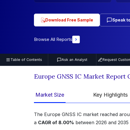
Download Free Sample
Speak to
Browse All Reports
Table of Contents
Ask an Analyst
Request Custom
Europe GNSS IC Market Report 
Market Size
Key Highlights
The Europe GNSS IC market reached aro
a
CAGR of 8.00%
between 2026 and 2035 