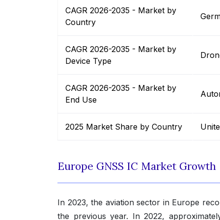
CAGR 2026-2035 - Market by
Germ
Country
CAGR 2026-2035 - Market by
Dron
Device Type
CAGR 2026-2035 - Market by
Auto
End Use
2025 Market Share by Country
Unit
Europe GNSS IC Market Growth
In 2023, the aviation sector in Europe recor
the previous year. In 2022, approximately