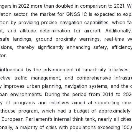
sengers in 2022 more than doubled in comparison to 2021. W
aviation sector, the market for GNSS IC is expected to exp
tion by providing precise navigation capabilities, which fac
 and altitude determination for aircraft. Additionally
safe landings, ground proximity warnings, real-time w
ons, thereby significantly enhancing safety, efficienc
tor.
influenced by the advancement of smart city initiatives,
ffective traffic management, and comprehensive infrastr
tly improves urban planning, navigation systems, and the o
rban environments. During the period from 2014 to 202
 of programs and initiatives aimed at supporting smar
ighthouse program, which had a budget of approximatel
uropean Parliament’s internal think tank, nearly all cities
ionally, a majority of cities with populations exceeding 100