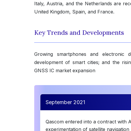
Italy, Austria, and the Netherlands are reco
United Kingdom, Spain, and France.
Key Trends and Developments
Growing smartphones and electronic d
development of smart cities; and the ri
GNSS IC market expansion
September 2021
Qascom entered into a contract with A
experimentation of satellite navigatio