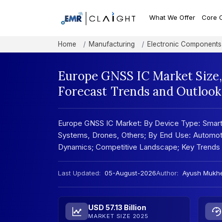
What We Offer
Core 
Home
Manufacturing
Electronic Components
Europe GNSS IC Market Size,
Forecast Trends and Outlook
Europe GNSS IC Market: By Device Type: Smartp
Systems, Drones, Others; By End Use: Automotiv
Dynamics; Competitive Landscape; Key Trends 
Last Updated:
05-August-2026
Author:
Ayush Mukhe
USD 57.13 Billion
MARKET SIZE 2025