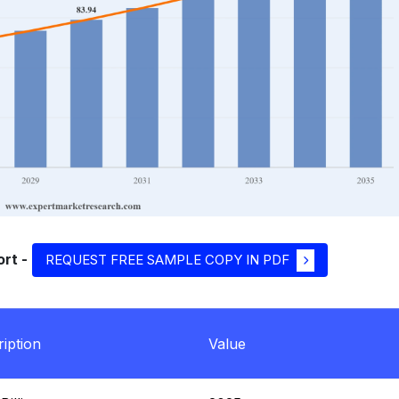
rt -
REQUEST FREE SAMPLE COPY IN PDF
iption
Value