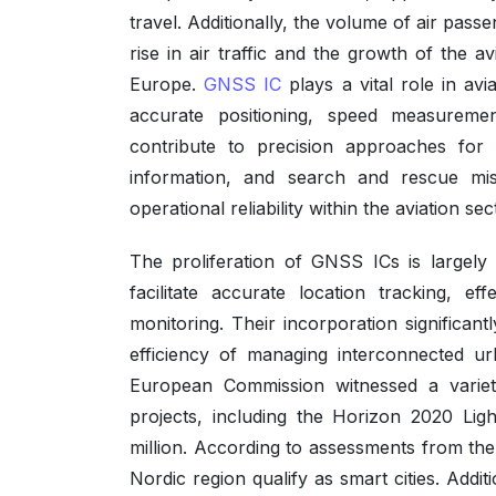
travel. Additionally, the volume of air pas
rise in air traffic and the growth of the 
Europe.
GNSS IC
plays a vital role in avia
accurate positioning, speed measurement,
contribute to precision approaches for 
information, and search and rescue missi
operational reliability within the aviation sec
The proliferation of GNSS ICs is largely 
facilitate accurate location tracking, e
monitoring. Their incorporation significan
efficiency of managing interconnected u
European Commission witnessed a variety
projects, including the Horizon 2020 L
million. According to assessments from the E
Nordic region qualify as smart cities. Addit