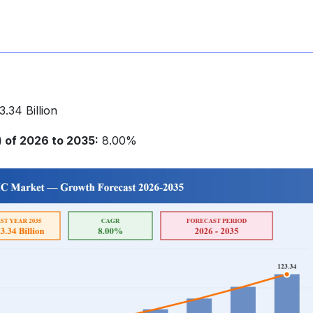
.34 Billion
of 2026 to 2035:
8.00%