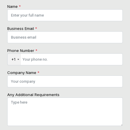
Name
*
Business Email
*
Phone Number
*
+1
Company Name
*
Any Additional Requirements