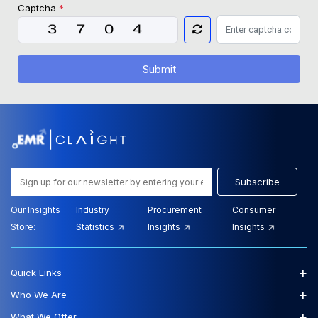
Captcha
*
Submit
Subscribe
Our Insights
Industry
Procurement
Consumer
Store:
Statistics
Insights
Insights
+
Quick Links
+
Who We Are
+
What We Offer