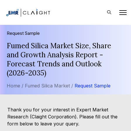
Request Sample
Fumed Silica Market Size, Share
and Growth Analysis Report -
Forecast Trends and Outlook
(2026-2035)
Home /
Fumed Silica Market /
Request Sample
Thank you for your interest in Expert Market
Research (Claight Corporation). Please fill out the
form below to leave your query.