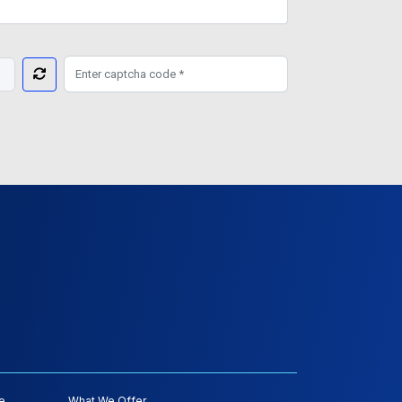
e
What We Offer