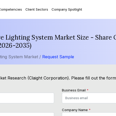
Competencies
Client Sectors
Company Spotlight
 Lighting System Market Size - Share O
(2026-2035)
ting System Market /
Request Sample
et Research (Claight Corporation). Please fill out the for
Business Email
*
Company Name
*