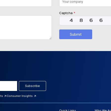
Captcha
*
Submit
Subscribe
hts
Consumer Insights
Quick Links
Who We Ar