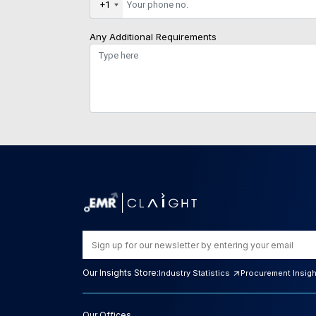
+1
Any Additional Requirements
Our Insights Store:
Industry Statistics
Procurement Insig
Our Offices