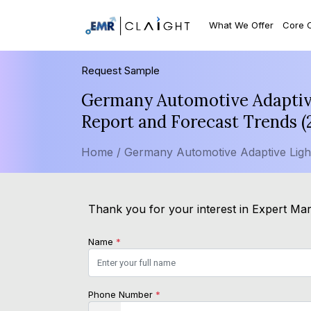
What We Offer
Core 
Request Sample
Germany Automotive Adaptive
Report and Forecast Trends 
Home /
Germany Automotive Adaptive Ligh
Thank you for your interest in Expert Mark
Name
*
Phone Number
*