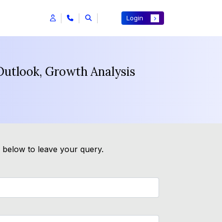
Login
utlook, Growth Analysis
m below to leave your query.