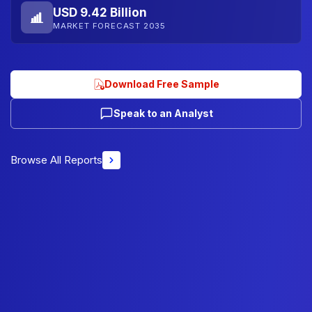
USD 9.42 Billion
MARKET FORECAST 2035
Download Free Sample
Speak to an Analyst
Browse All Reports