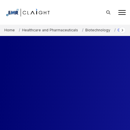
Home
Healthcare and Pharmaceuticals
Biotechnology
Glycom