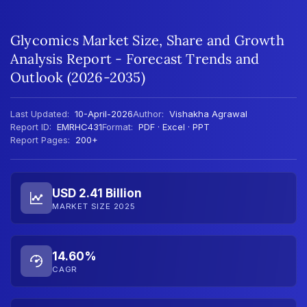
Glycomics Market Size, Share and Growth
Analysis Report - Forecast Trends and
Outlook (2026-2035)
Last Updated:
10-April-2026
Author:
Vishakha Agrawal
Report ID:
EMRHC431
Format:
PDF · Excel · PPT
Report Pages:
200+
USD 2.41 Billion
MARKET SIZE 2025
14.60%
CAGR