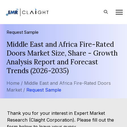
Request Sample
Middle East and Africa Fire-Rated
Doors Market Size, Share - Growth
Analysis Report and Forecast
Trends (2026-2035)
Home /
Middle East and Africa Fire-Rated Doors
Market /
Request Sample
Thank you for your interest in Expert Market
Research (Claight Corporation). Please fill out the
form below to leave your query.