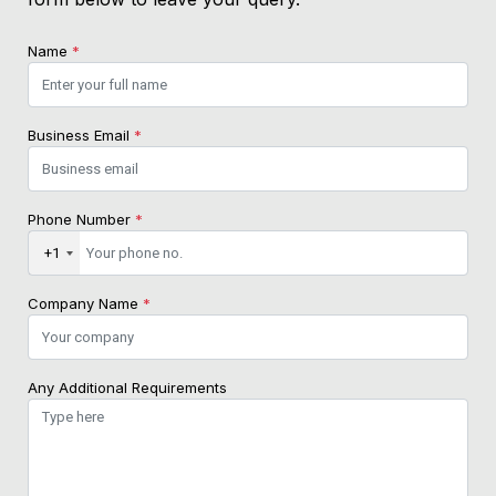
Name
*
Business Email
*
Phone Number
*
+1
Company Name
*
Any Additional Requirements