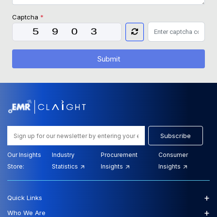
Captcha
*
Submit
Subscribe
Our Insights
Industry
Procurement
Consumer
Store:
Statistics
Insights
Insights
+
Quick Links
+
Who We Are