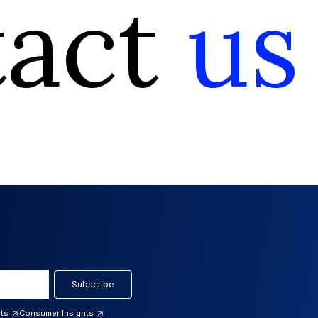
tact
us
Subscribe
hts
Consumer Insights