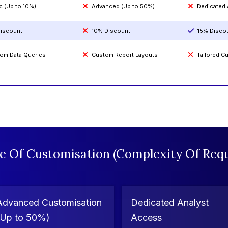
c (Up to 10%)
Advanced (Up to 50%)
Dedicated
iscount
10% Discount
15% Disco
om Data Queries
Custom Report Layouts
Tailored 
e Of Customisation (Complexity Of Requ
Advanced Customisation
Dedicated Analyst
(Up to 50%)
Access