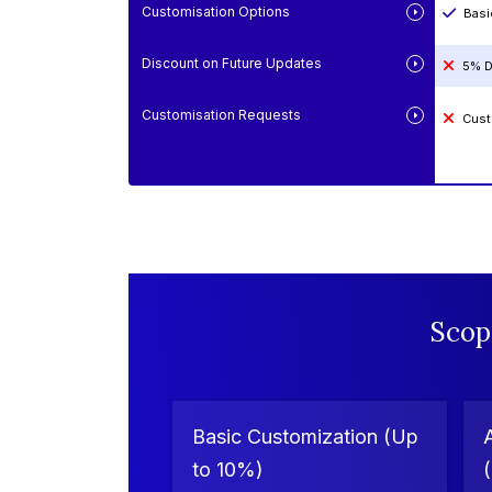
Customisation Options
Basi
Discount on Future Updates
5% D
Customisation Requests
Cust
Scop
Basic Customization (Up
to 10%)