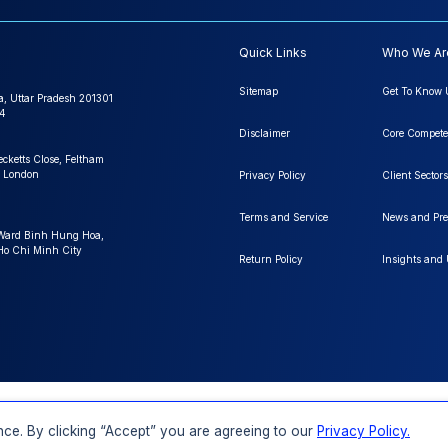
Quick Links
Who We Ar
Sitemap
Get To Know 
a, Uttar Pradesh 201301
4
Disclaimer
Core Compete
ecketts Close, Feltham
 London
Privacy Policy
Client Sectors
Terms and Service
News and Pre
 Ward Binh Hung Hoa,
 Ho Chi Minh City
Return Policy
Insights and
FAQs
Order a Report
Report Dispatch
ce. By clicking “Accept” you are agreeing to our
Privacy Policy.
Rights Reserved.