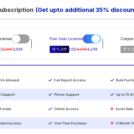
ubscription
(Get upto additional 35% discoun
icense
Five User License
Corpor
D
3,999
3,599
15 % Off
USD
4,999
4,249
15 % O
ints Allowed
Full Report Access
Bulk Purc
l Support
Phone Support
Up to 15 A
Format
Online Access
Excel Data
mited Access
One-Time Purchase
3-Month T