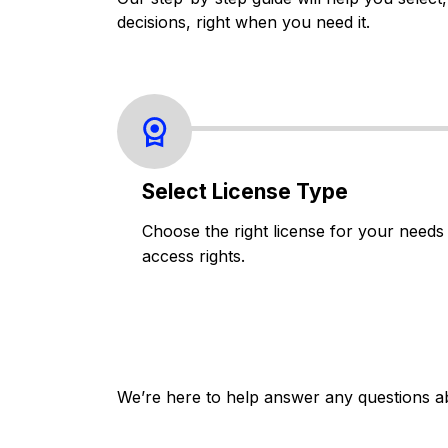
decisions, right when you need it.
Select License Type
Choose the right license for your needs
access rights.
We’re here to help answer any questions a