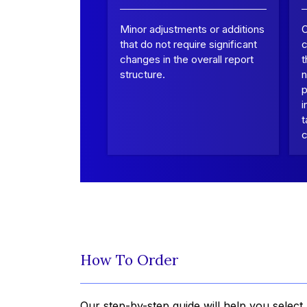
Minor adjustments or additions
that do not require significant
c
changes in the overall report
t
structure.
n
p
i
t
c
How To Order
Our step-by-step guide will help you select