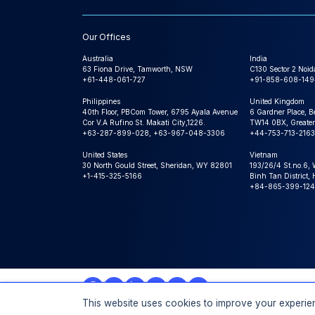
Our Offices
Australia
India
63 Fiona Drive, Tamworth, NSW
C130 Sector 2 Noid
+61-448-061-727
+91-858-608-149
Philippines
United Kingdom
40th Floor, PBCom Tower, 6795 Ayala Avenue
6 Gardner Place, B
Cor V.A Rufino St. Makati City,1226.
TW14 0BX, Greater
+63-287-899-028, +63-967-048-3306
+44-753-713-2163
United States
Vietnam
30 North Gould Street, Sheridan, WY 82801
193/26/4 St.no.6,
+1-415-325-5166
Binh Tan District,
+84-865-399-124
This website uses cookies to improve your experien
© 2026 Expert Market Research, a Claight Company. All 