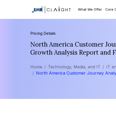
What We Offer
Core 
Pricing Details
North America Customer Journ
Growth Analysis Report and 
Home
Technology, Media, and IT
IT a
North America Customer Journey Analy