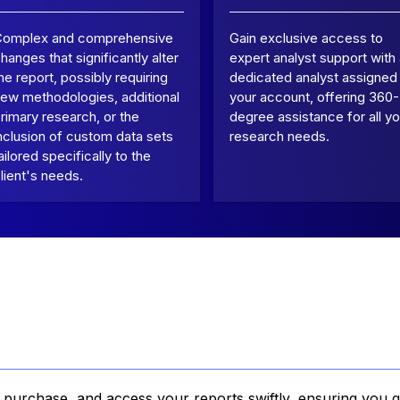
Complex and comprehensive
Gain exclusive access to
hanges that significantly alter
expert analyst support with
he report, possibly requiring
dedicated analyst assigned
ew methodologies, additional
your account, offering 360-
rimary research, or the
degree assistance for all yo
nclusion of custom data sets
research needs.
ailored specifically to the
lient's needs.
, purchase, and access your reports swiftly, ensuring you g