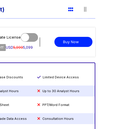
t)
ate License
Buy Now
ff
USD
5,999
5,099
hase Discounts
Limited Device Access
nalyst Hours
Up to 30 Analyst Hours
 Sheet
PPT/Word Format
rade Data Access
Consultation Hours