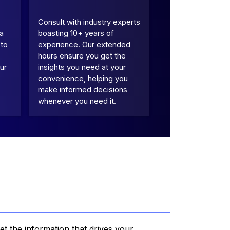
Consult with industry experts
 a
boasting 10+ years of
 to
experience. Our extended
hours ensure you get the
ur
insights you need at your
convenience, helping you
make informed decisions
whenever you need it.
et the information that drives your