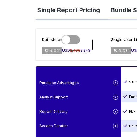
Single Report Pricing
Bundle S
Datasheet
Single User L
10 % Off
USD
2,499
2,249
10 % Off
US
5 Pr
Purchase Advantages
Emai
Analyst Support
Report Delivery
PDF 
Access Duration
Unli