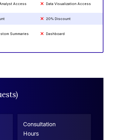
 Analyst Access
Data Visualization Access
unt
20% Discount
Custom Summaries
Dashboard
ests)
Consultation
Hours