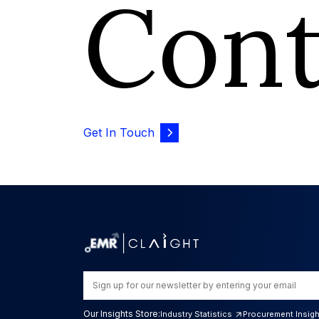
Con
Get In Touch
Our Insights Store:
Industry Statistics
Procurement Insig