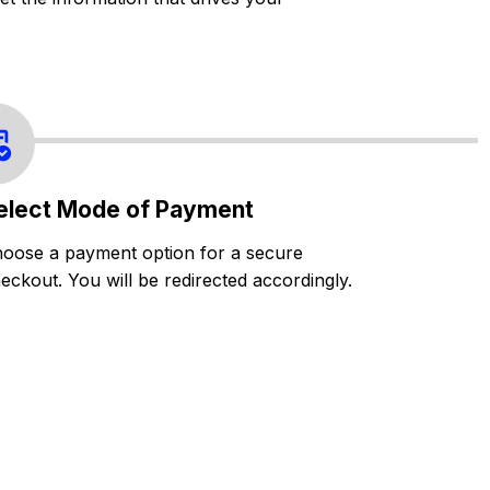
elect Mode of Payment
oose a payment option for a secure
eckout. You will be redirected accordingly.