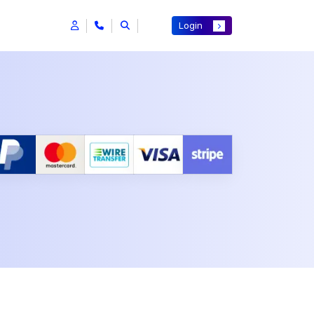
Login