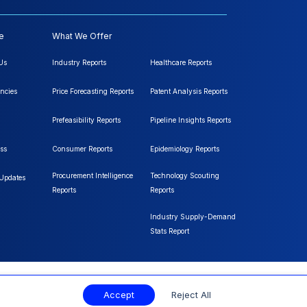
e
What We Offer
Us
Industry Reports
Healthcare Reports
ncies
Price Forecasting Reports
Patent Analysis Reports
Prefeasibility Reports
Pipeline Insights Reports
ss
Consumer Reports
Epidemiology Reports
Procurement Intelligence
Technology Scouting
 Updates
Reports
Reports
Industry Supply-Demand
Stats Report
Accept
Reject All