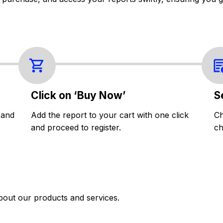
Click on ‘Buy Now’
S
 and
Add the report to your cart with one click
Ch
and proceed to register.
ch
bout our products and services.