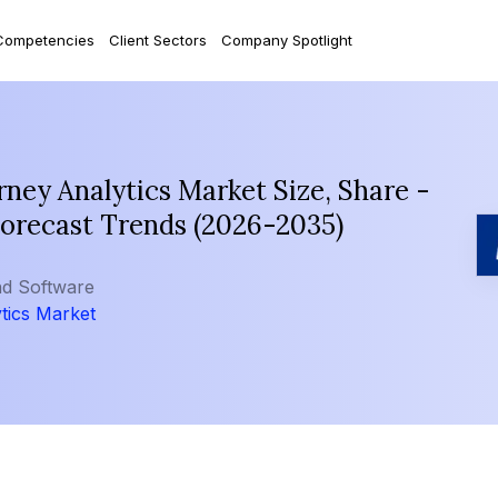
Competencies
Client Sectors
Company Spotlight
ey Analytics Market Size, Share -
Forecast Trends (2026-2035)
nd Software
tics Market