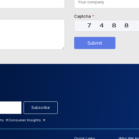
Captcha
*
Submit
Subscribe
hts
Consumer Insights
Quick Links
Who We Ar