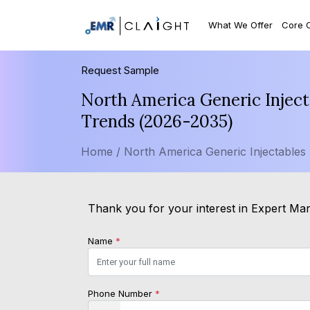
What We Offer
Core 
Request Sample
North America Generic Inject
Trends (2026-2035)
Home /
North America Generic Injectables
Thank you for your interest in Expert Mark
Name
*
Phone Number
*