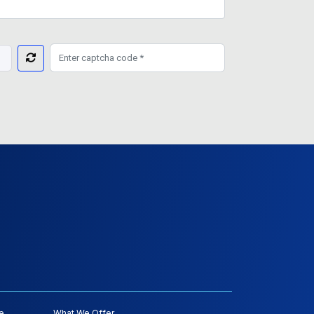
e
What We Offer