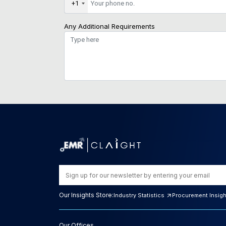
+1
Any Additional Requirements
Our Insights Store:
Industry Statistics
Procurement Insig
Our Offices