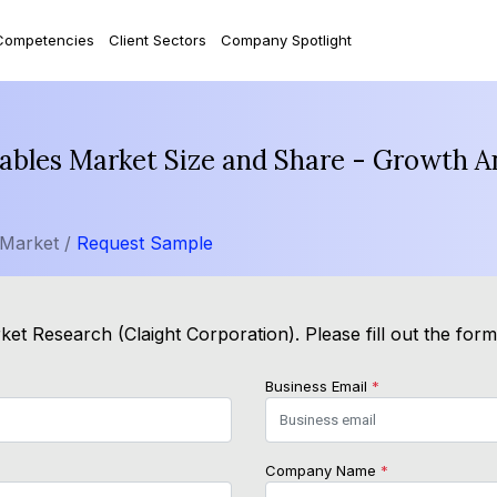
Competencies
Client Sectors
Company Spotlight
ables Market Size and Share - Growth A
 Market /
Request Sample
et Research (Claight Corporation). Please fill out the for
Business Email
*
Company Name
*