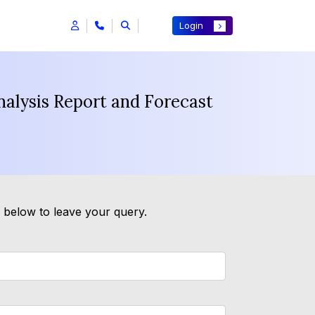
Login
nalysis Report and Forecast
m below to leave your query.