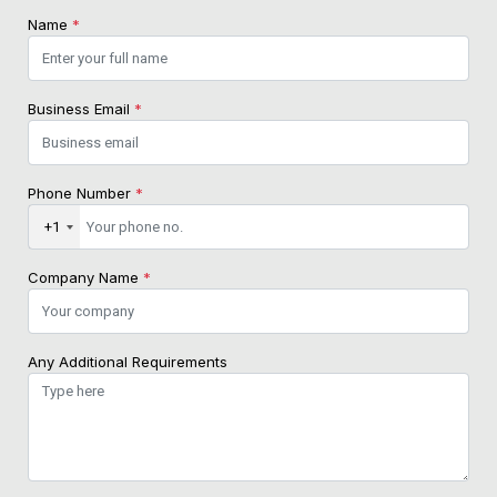
Name
*
Business Email
*
Phone Number
*
+1
Company Name
*
Any Additional Requirements