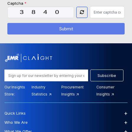
Captcha
*
Submit
Subscribe
Our Insights
Industry
Procurement
Consumer
Store:
Statistics
Insights
Insights
+
Quick Links
+
Who We Are
+
What We Offer