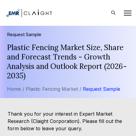
Request Sample
Plastic Fencing Market Size, Share
and Forecast Trends - Growth
Analysis and Outlook Report (2026-
2035)
Home /
Plastic Fencing Market /
Request Sample
Thank you for your interest in Expert Market
Research (Claight Corporation). Please fill out the
form below to leave your query.