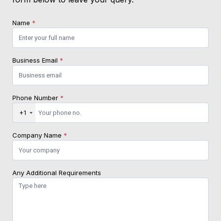
Name
*
Business Email
*
Phone Number
*
+1
Company Name
*
Any Additional Requirements