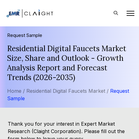
Request Sample
Residential Digital Faucets Market
Size, Share and Outlook - Growth
Analysis Report and Forecast
Trends (2026-2035)
Home /
Residential Digital Faucets Market /
Request
Sample
Thank you for your interest in Expert Market
Research (Claight Corporation). Please fill out the
form below to leave your query.