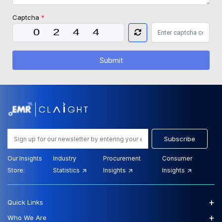
Captcha
*
Submit
Subscribe
Our Insights
Industry
Procurement
Consumer
Store:
Statistics
Insights
Insights
+
Quick Links
+
Who We Are