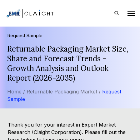
Request Sample
Returnable Packaging Market Size,
Share and Forecast Trends -
Growth Analysis and Outlook
Report (2026-2035)
Home /
Returnable Packaging Market /
Request
Sample
Thank you for your interest in Expert Market
Research (Claight Corporation). Please fill out the
form below to leave your query.