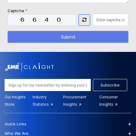
Captcha
*
Submit
Subscribe
Our Insights
Industry
Procurement
Consumer
Store:
Statistics
Insights
Insights
+
Quick Links
+
Who We Are