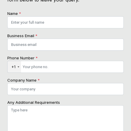
Name
*
Business Email
*
Phone Number
*
+1
Company Name
*
Any Additional Requirements