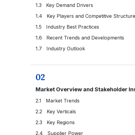
1.3 Key Demand Drivers
1.4 Key Players and Competitive Structur
1.5 Industry Best Practices
1.6 Recent Trends and Developments
1.7 Industry Outlook
02
Market Overview and Stakeholder In
2.1 Market Trends
2.2 Key Verticals
2.3 Key Regions
2.4 Supplier Power