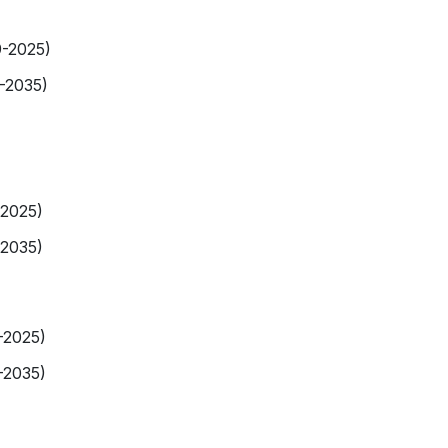
9-2025)
-2035)
-2025)
-2035)
-2025)
-2035)