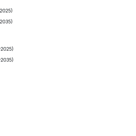
-2025)
-2035)
-2025)
-2035)