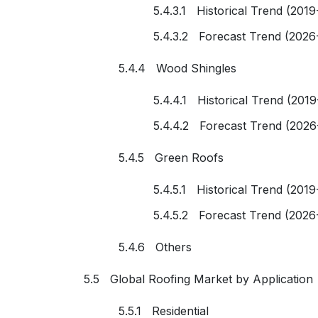
5.4.3.1 Historical Trend (2019
5.4.3.2 Forecast Trend (2026
5.4.4 Wood Shingles
5.4.4.1 Historical Trend (201
5.4.4.2 Forecast Trend (2026
5.4.5 Green Roofs
5.4.5.1 Historical Trend (2019
5.4.5.2 Forecast Trend (2026
5.4.6 Others
5.5 Global Roofing Market by Application
5.5.1 Residential