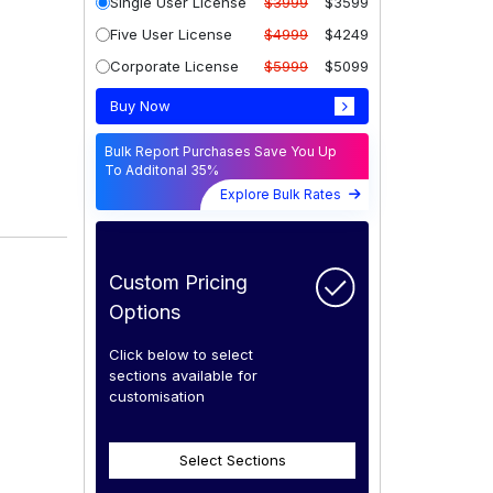
Single User License
$3999
$3599
Five User License
$4999
$4249
Corporate License
$5999
$5099
Buy Now
Bulk Report Purchases Save You Up
To Additonal 35%
Explore Bulk Rates
Custom Pricing
Options
Click below to select
sections available for
customisation
Select Sections