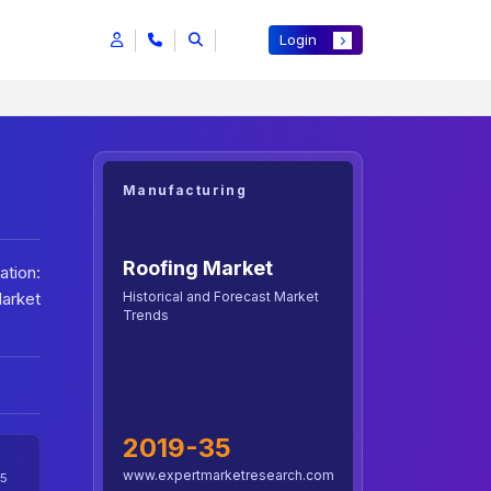
Login
Manufacturing
Roofing Market
tion:
Historical and Forecast Market
Market
Trends
2019-35
www.expertmarketresearch.com
5