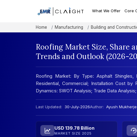
What We Offer
Core 
Home
Manufacturing
Building and Constructi
Roofing Market Size, Share a
Trends and Outlook (2026-20
Roofing Market: By Type: Asphalt Shingles, 
Residential, Commercial; Installation Cost by 
Dynamics: SWOT Analysis; Trade Data Analysis
Last Updated:
30-July-2026
Author:
Ayush Mukherje
USD 139.78 Billion
MARKET SIZE 2025