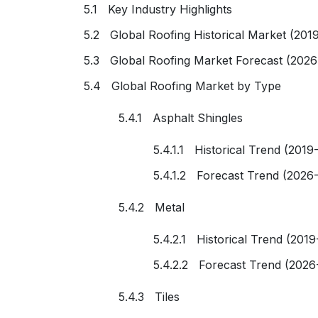
5.1 Key Industry Highlights
5.2 Global Roofing Historical Market (201
5.3 Global Roofing Market Forecast (2026
5.4 Global Roofing Market by Type
5.4.1 Asphalt Shingles
5.4.1.1 Historical Trend (2019
5.4.1.2 Forecast Trend (2026
5.4.2 Metal
5.4.2.1 Historical Trend (2019
5.4.2.2 Forecast Trend (2026
5.4.3 Tiles