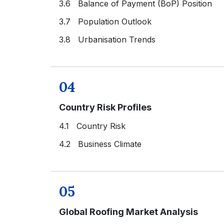
3.6 Balance of Payment (BoP) Position
3.7 Population Outlook
3.8 Urbanisation Trends
04
Country Risk Profiles
4.1 Country Risk
4.2 Business Climate
05
Global Roofing Market Analysis