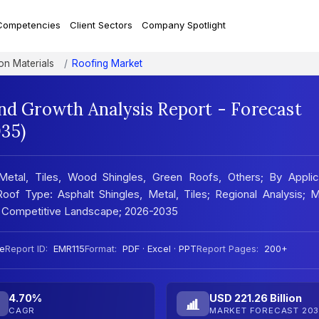
Competencies
Client Sectors
Company Spotlight
on Materials
Roofing Market
nd Growth Analysis Report - Forecast
35)
Metal, Tiles, Wood Shingles, Green Roofs, Others; By Applica
Roof Type: Asphalt Shingles, Metal, Tiles; Regional Analysis; 
; Competitive Landscape; 2026-2035
e
Report ID:
EMR115
Format:
PDF · Excel · PPT
Report Pages:
200+
4.70%
USD 221.26 Billion
CAGR
MARKET FORECAST 203