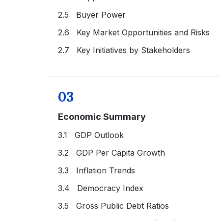
2.5 Buyer Power
2.6 Key Market Opportunities and Risks
2.7 Key Initiatives by Stakeholders
03
Economic Summary
3.1 GDP Outlook
3.2 GDP Per Capita Growth
3.3 Inflation Trends
3.4 Democracy Index
3.5 Gross Public Debt Ratios