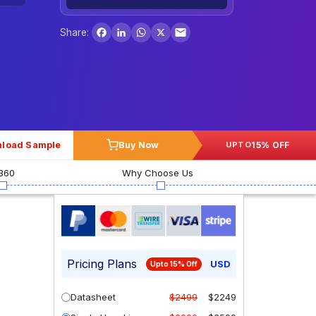
Facebook
LinkedIn
WhatsApp
X
Share:
load Sample
Buy Now
15% OFF
UPTO
360
Why Choose Us
Pricing Plans
USD
Upto 15% Off
Datasheet
$2499
$2249