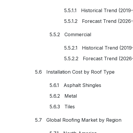
5.5.1.1 Historical Trend (2019
5.5.1.2 Forecast Trend (2026
5.5.2 Commercial
5.5.2.1 Historical Trend (2019
5.5.2.2 Forecast Trend (2026
5.6 Installation Cost by Roof Type
5.6.1 Asphalt Shingles
5.6.2 Metal
5.6.3 Tiles
5.7 Global Roofing Market by Region