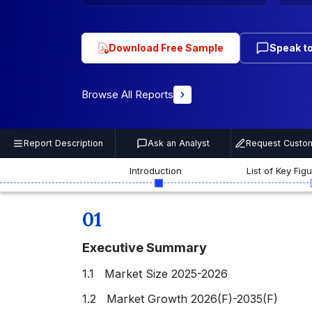
Download Free Sample
Speak to
Browse All Reports
Report Description
Ask an Analyst
Request Custom
Introduction
List of Key Fig
01
Executive Summary
1.1 Market Size 2025-2026
1.2 Market Growth 2026(F)-2035(F)