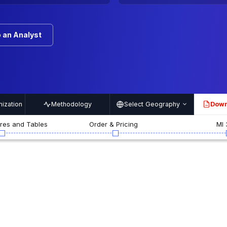
 an Analyst
ization
Methodology
Select Geography
Down
PDF
ures and Tables
Order & Pricing
MI 