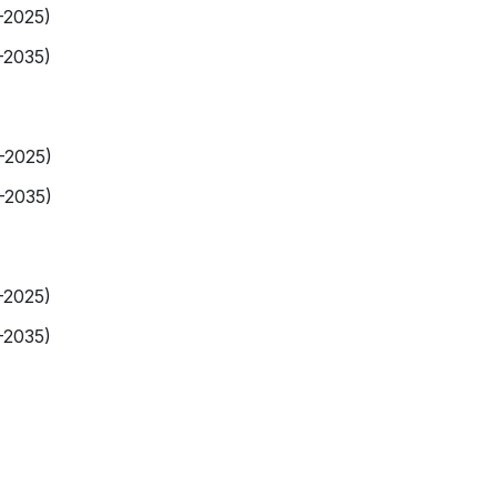
-2025)
-2035)
9-2025)
-2035)
-2025)
-2035)