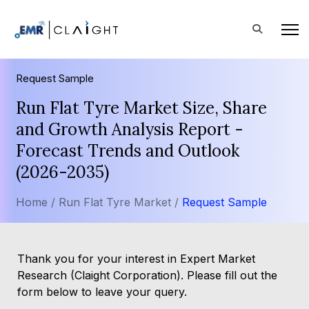
Request Sample
Run Flat Tyre Market Size, Share
and Growth Analysis Report -
Forecast Trends and Outlook
(2026-2035)
Home /
Run Flat Tyre Market /
Request Sample
Thank you for your interest in Expert Market
Research (Claight Corporation). Please fill out the
form below to leave your query.