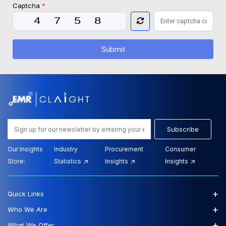
Captcha
*
Submit
Subscribe
Our Insights
Industry
Procurement
Consumer
Store:
Statistics
Insights
Insights
+
Quick Links
+
Who We Are
+
What We Offer