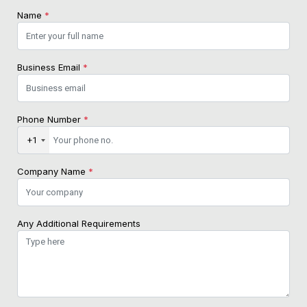
Name
*
Business Email
*
Phone Number
*
+1
Company Name
*
Any Additional Requirements