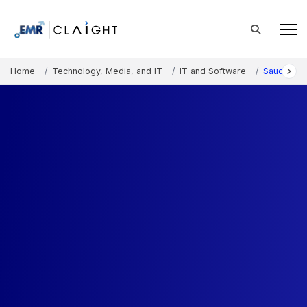
Home
Technology, Media, and IT
IT and Software
Saudi Arabi