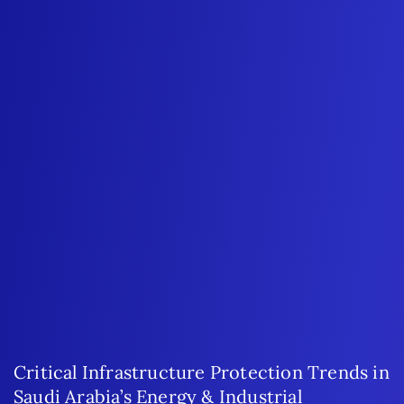
Critical Infrastructure Protection Trends in
Saudi Arabia’s Energy & Industrial