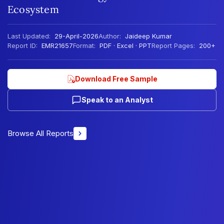
Ecosystem
Last Updated:
29-April-2026
Author:
Jaideep Kumar
Report ID:
EMR21657
Format:
PDF · Excel · PPT
Report Pages:
200+
Download Free Sample
Speak to an Analyst
Browse All Reports