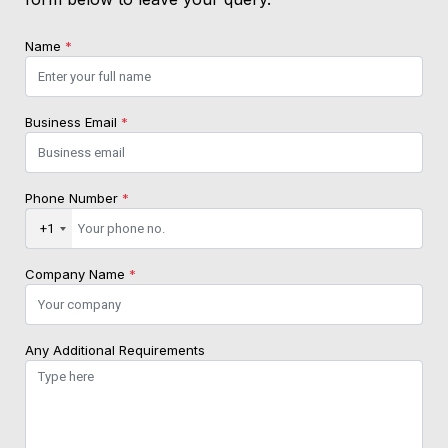
Name
*
Business Email
*
Phone Number
*
+1
Company Name
*
Any Additional Requirements