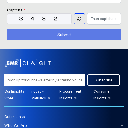
Captcha
*
Submit
Subscribe
Our Insights
Industry
Procurement
Consumer
Store:
Statistics
Insights
Insights
+
Quick Links
+
Who We Are