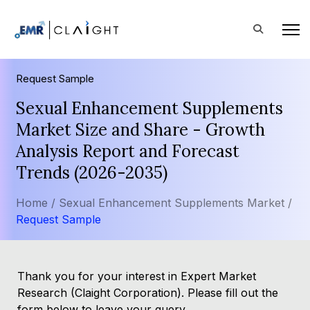
Request Sample
Sexual Enhancement Supplements
Market Size and Share - Growth
Analysis Report and Forecast
Trends (2026-2035)
Home /
Sexual Enhancement Supplements Market /
Request Sample
Thank you for your interest in Expert Market
Research (Claight Corporation). Please fill out the
form below to leave your query.