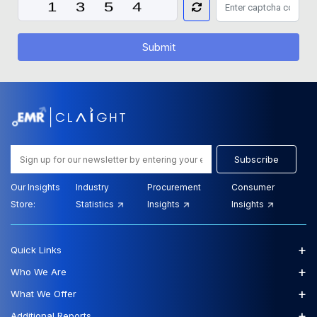
Submit
Subscribe
Our Insights
Industry
Procurement
Consumer
Store:
Statistics
Insights
Insights
+
Quick Links
+
Who We Are
+
What We Offer
+
Additional Reports