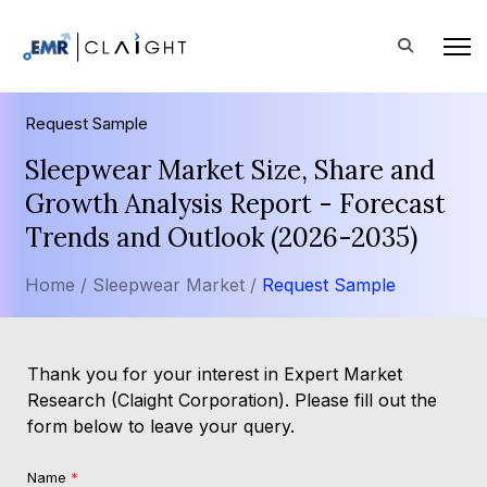
Request Sample
Sleepwear Market Size, Share and
Growth Analysis Report - Forecast
Trends and Outlook (2026-2035)
Home /
Sleepwear Market /
Request Sample
Thank you for your interest in Expert Market
Research (Claight Corporation). Please fill out the
form below to leave your query.
Name
*