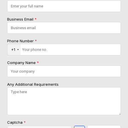
Business Email
*
Phone Number
*
+1
Company Name
*
Any Additional Requirements
Captcha
*