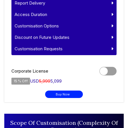
Report Delivery
Access Duration
Customisation Options
Discount on Future Updates
Customisation Requests
Corporate License
USD
5,999
5,099
15 % Off
Buy Now
Scope Of Customisation (Complexity Of