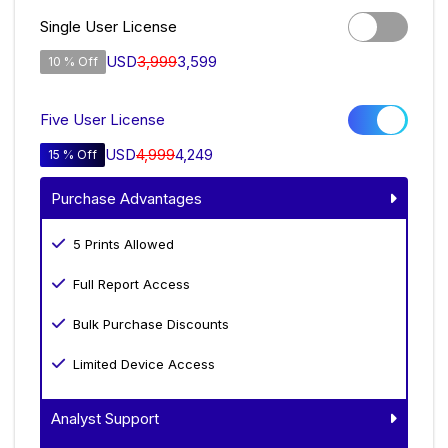
Single User License
USD
3,999
3,599
10 % Off
Five User License
USD
4,999
4,249
15 % Off
Purchase Advantages
5 Prints Allowed
Full Report Access
Bulk Purchase Discounts
Limited Device Access
Analyst Support