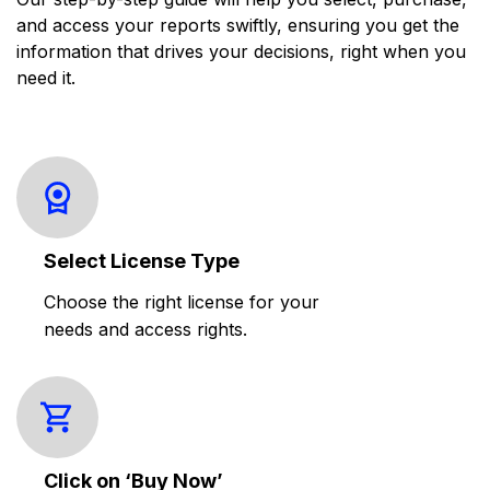
and access your reports swiftly, ensuring you get the
information that drives your decisions, right when you
need it.
Select License Type
Choose the right license for your
needs and access rights.
Click on ‘Buy Now’