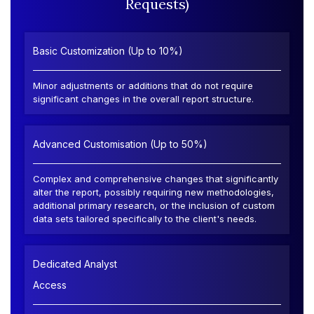
Requests)
Basic Customization (Up to 10%)
Minor adjustments or additions that do not require
significant changes in the overall report structure.
Advanced Customisation (Up to 50%)
Complex and comprehensive changes that significantly
alter the report, possibly requiring new methodologies,
additional primary research, or the inclusion of custom
data sets tailored specifically to the client's needs.
Dedicated Analyst
Access