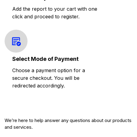
Add the report to your cart with one
click and proceed to register.
Select Mode of Payment
Choose a payment option for a
secure checkout. You will be
redirected accordingly.
We’re here to help answer any questions about our products
and services.