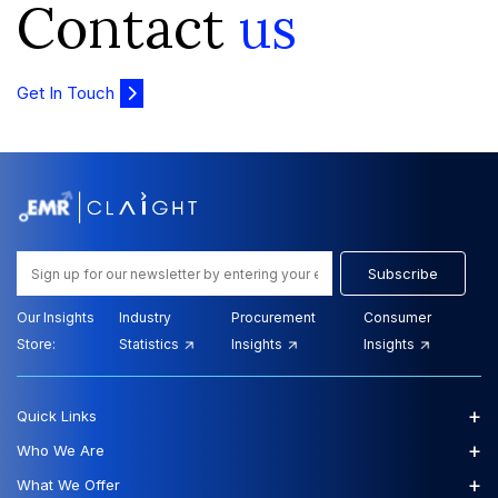
Contact
us
Get In Touch
Subscribe
Our Insights
Industry
Procurement
Consumer
Store:
Statistics
Insights
Insights
+
Quick Links
+
Who We Are
+
What We Offer