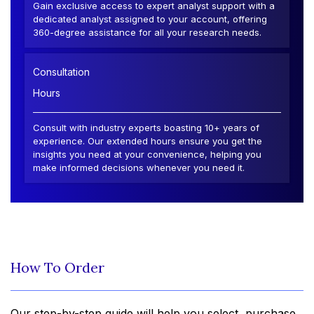
Gain exclusive access to expert analyst support with a
dedicated analyst assigned to your account, offering
360-degree assistance for all your research needs.
Consultation
Hours
Consult with industry experts boasting 10+ years of
experience. Our extended hours ensure you get the
insights you need at your convenience, helping you
make informed decisions whenever you need it.
How To Order
Our step-by-step guide will help you select, purchase,