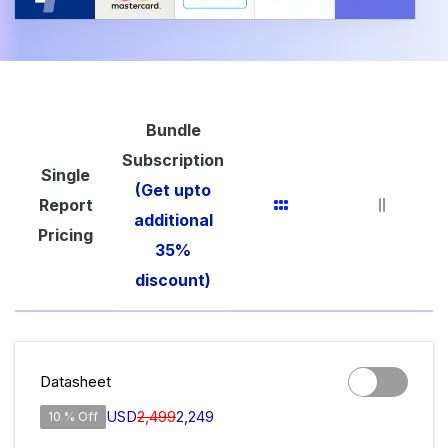
Bundle
Subscription
Single
(Get upto
Report
additional
Pricing
35%
discount)
Datasheet
USD
2,499
2,249
10 % Off