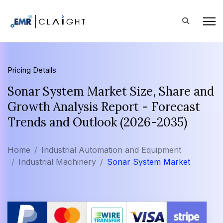
Pricing Details
Sonar System Market Size, Share and
Growth Analysis Report - Forecast
Trends and Outlook (2026-2035)
Home
Industrial Automation and Equipment
Industrial Machinery
Sonar System Market