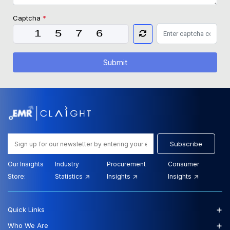
Captcha
*
Submit
Subscribe
Our Insights
Industry
Procurement
Consumer
Store:
Statistics
Insights
Insights
+
Quick Links
+
Who We Are