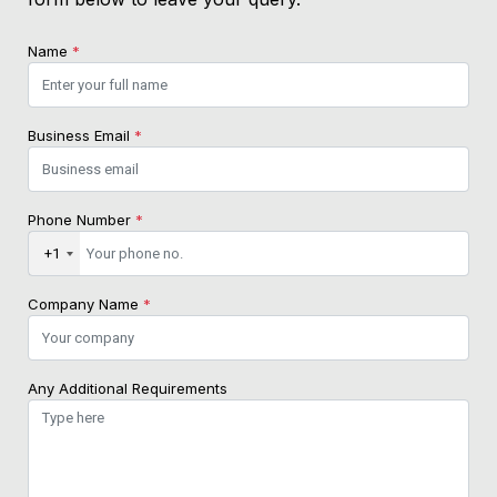
Name
*
Business Email
*
Phone Number
*
+1
Company Name
*
Any Additional Requirements