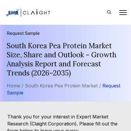
Request Sample
South Korea Pea Protein Market
Size, Share and Outlook - Growth
Analysis Report and Forecast
Trends (2026-2035)
Home /
South Korea Pea Protein Market /
Request
Sample
Thank you for your interest in Expert Market
Research (Claight Corporation). Please fill out the
form below to leave your query.