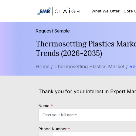
What We Offer
Core 
Request Sample
Thermosetting Plastics Marke
Trends (2026-2035)
Home /
Thermosetting Plastics Market /
Re
Thank you for your interest in Expert Mark
Name
*
Phone Number
*