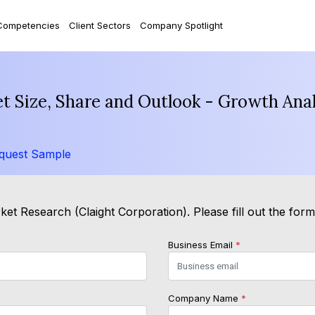
Competencies
Client Sectors
Company Spotlight
t Size, Share and Outlook - Growth Anal
quest Sample
et Research (Claight Corporation). Please fill out the for
Business Email
*
Company Name
*