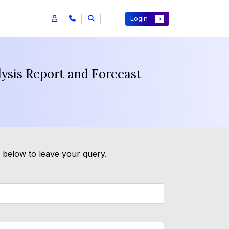
Login
ysis Report and Forecast
m below to leave your query.