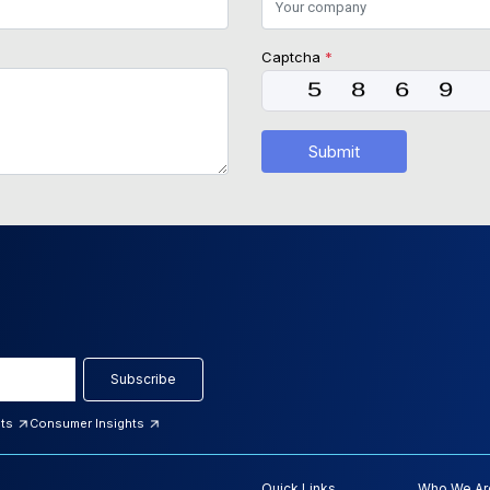
Captcha
*
Submit
Subscribe
hts
Consumer Insights
Quick Links
Who We Ar