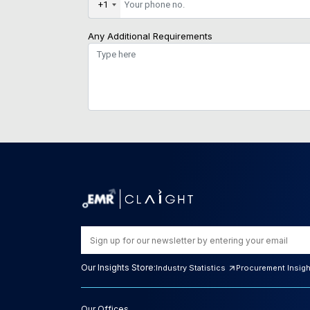
+1
Any Additional Requirements
Our Insights Store:
Industry Statistics
Procurement Insig
Our Offices