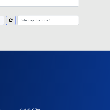
e
What We Offer